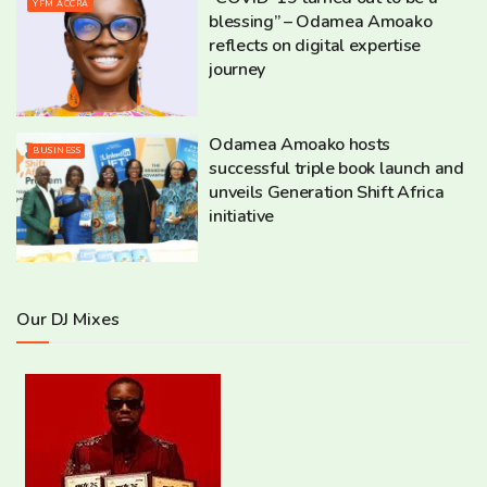
YFM ACCRA
blessing” – Odamea Amoako
reflects on digital expertise
journey
Odamea Amoako hosts
BUSINESS
successful triple book launch and
unveils Generation Shift Africa
initiative
Our DJ Mixes