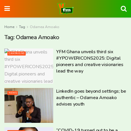
Home
Tag
Odamea Amoako
Tag:
Odamea Amoako
YFM Ghana unveils third six
CAMPAIGNS
#YPOWERICONS2025: Digital
pioneers and creative visionaries
lead the way
LinkedIn goes beyond settings; be
NEWS
authentic – Odamea Amoako
advises youth
“COVID-19 turned out to be a