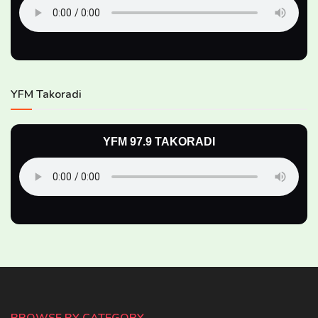
YFM Takoradi
YFM 97.9 TAKORADI