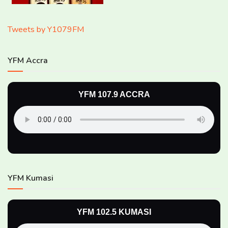
Tweets by Y1079FM
YFM Accra
YFM 107.9 ACCRA
YFM Kumasi
YFM 102.5 KUMASI