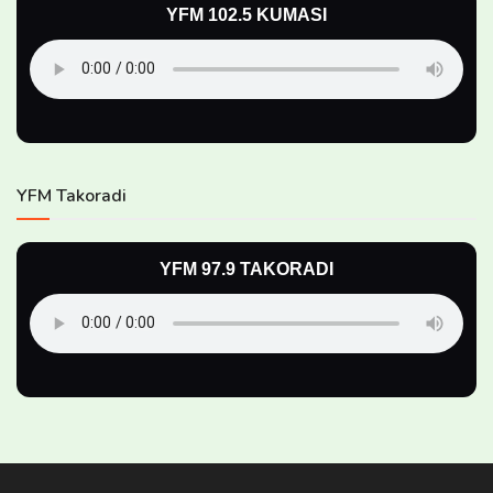
YFM 102.5 KUMASI
YFM Takoradi
YFM 97.9 TAKORADI