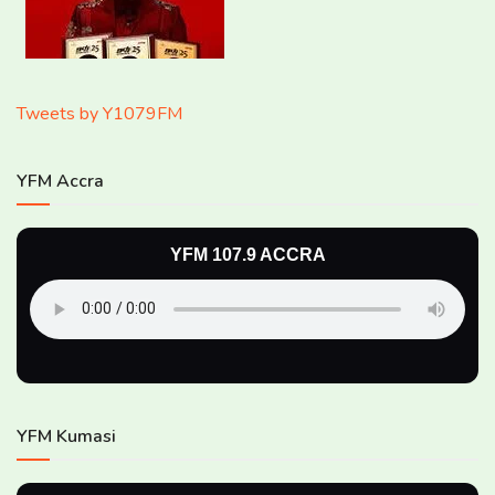
Tweets by Y1079FM
YFM Accra
YFM 107.9 ACCRA
YFM Kumasi