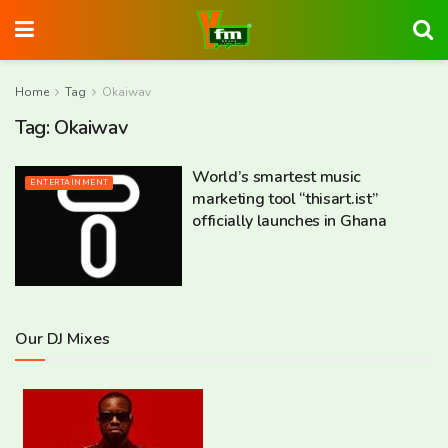
Home
Tag
Okaiwav
Tag:
Okaiwav
World’s smartest music
ENTERTAINMENT
marketing tool “thisart.ist”
officially launches in Ghana
Our DJ Mixes