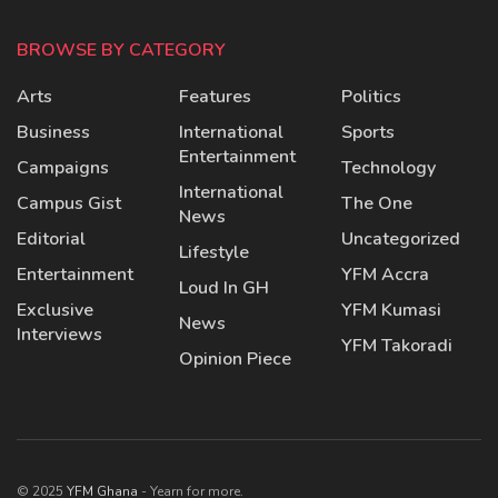
BROWSE BY CATEGORY
Arts
Features
Politics
Business
International
Sports
Entertainment
Campaigns
Technology
International
Campus Gist
The One
News
Editorial
Uncategorized
Lifestyle
Entertainment
YFM Accra
Loud In GH
Exclusive
YFM Kumasi
News
Interviews
YFM Takoradi
Opinion Piece
© 2025
YFM Ghana
- Yearn for more.