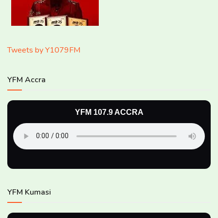
Tweets by Y1079FM
YFM Accra
YFM 107.9 ACCRA
YFM Kumasi