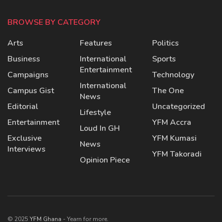
BROWSE BY CATEGORY
Arts
Features
Politics
Business
International
Sports
Entertainment
Campaigns
Technology
International
Campus Gist
The One
News
Editorial
Uncategorized
Lifestyle
Entertainment
YFM Accra
Loud In GH
Exclusive
YFM Kumasi
News
Interviews
YFM Takoradi
Opinion Piece
© 2025
YFM Ghana
- Yearn for more.