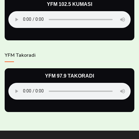
YFM 102.5 KUMASI
YFM Takoradi
YFM 97.9 TAKORADI