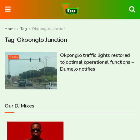
Home
Tag
Okponglo Junction
Tag:
Okponglo Junction
Okponglo traffic lights restored
NEWS
to optimal operational functions –
Dumelo notifies
Our DJ Mixes