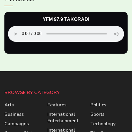
YFM 97.9 TAKORADI
BROWSE BY CATEGORY
Arts
Features
Politics
Business
International
Sports
Entertainment
Campaigns
Technology
International