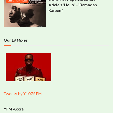
ENTERTAINMENT
Adele's 'Hello' – 'Ramadan
Kareem'
Our DJ Mixes
Tweets by Y1079FM
YFM Accra