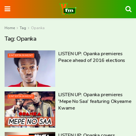
Home
Tag
Opanka
Tag:
Opanka
LISTEN UP: Opanka premieres
ENTERTAINMENT
Peace ahead of 2016 elections
LISTEN UP: Opanka premieres
ENTERTAINMENT
'Mepe No Saa' featuring Okyeame
Kwame
LISTEN UP: Opanka covers