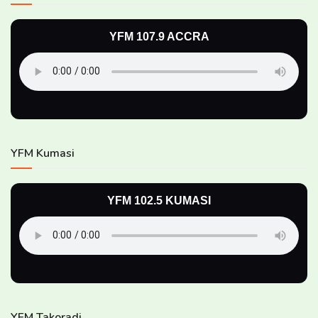
YFM 107.9 ACCRA
YFM Kumasi
YFM 102.5 KUMASI
YFM Takoradi