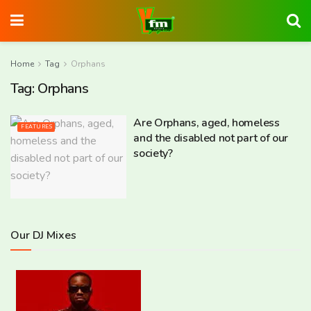
Home
Tag
Orphans
Tag:
Orphans
Are Orphans, aged, homeless
FEATURES
and the disabled not part of our
society?
Our DJ Mixes