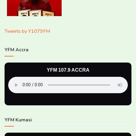
Tweets by Y1079FM
YFM Accra
YFM 107.9 ACCRA
YFM Kumasi