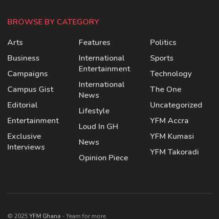
BROWSE BY CATEGORY
Arts
Features
Politics
Business
International
Sports
Entertainment
Campaigns
Technology
International
Campus Gist
The One
News
Editorial
Uncategorized
Lifestyle
Entertainment
YFM Accra
Loud In GH
Exclusive
YFM Kumasi
News
Interviews
YFM Takoradi
Opinion Piece
© 2025
YFM Ghana
- Yearn for more.