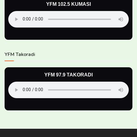
YFM 102.5 KUMASI
YFM Takoradi
YFM 97.9 TAKORADI