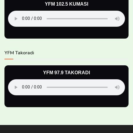
YFM 102.5 KUMASI
YFM Takoradi
YFM 97.9 TAKORADI