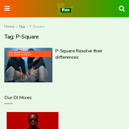
Home
Tag
P-Square
Tag:
P-Square
P-Square Resolve their
INTERNATIONAL
ENTERTAINMENT
differences
Our DJ Mixes