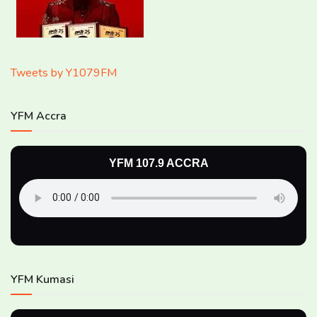
Tweets by Y1079FM
YFM Accra
YFM 107.9 ACCRA
YFM Kumasi