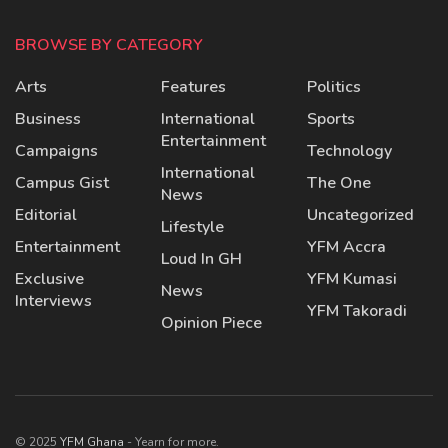
BROWSE BY CATEGORY
Arts
Features
Politics
Business
International
Sports
Entertainment
Campaigns
Technology
International
Campus Gist
The One
News
Editorial
Uncategorized
Lifestyle
Entertainment
YFM Accra
Loud In GH
Exclusive
YFM Kumasi
News
Interviews
YFM Takoradi
Opinion Piece
© 2025
YFM Ghana
- Yearn for more.