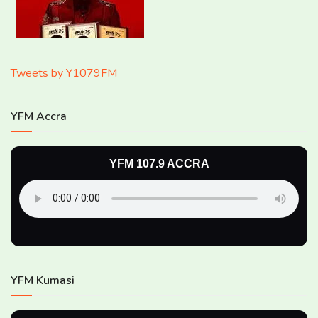
Tweets by Y1079FM
YFM Accra
YFM 107.9 ACCRA
YFM Kumasi