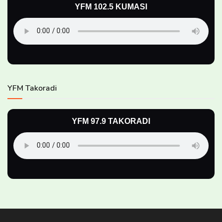
YFM 102.5 KUMASI
YFM Takoradi
YFM 97.9 TAKORADI