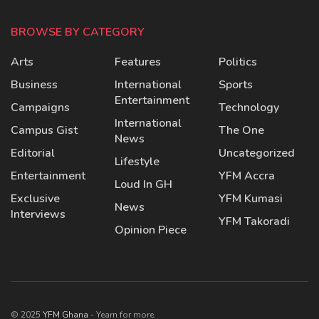
BROWSE BY CATEGORY
Arts
Features
Politics
Business
International
Sports
Entertainment
Campaigns
Technology
International
Campus Gist
The One
News
Editorial
Uncategorized
Lifestyle
Entertainment
YFM Accra
Loud In GH
Exclusive
YFM Kumasi
News
Interviews
YFM Takoradi
Opinion Piece
© 2025
YFM Ghana
- Yearn for more.