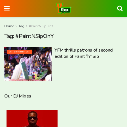
Home
Tag
#PaintNSipOnY
Tag:
#PaintNSipOnY
YFM thrills patrons of second
ENTERTAINMENT
edition of Paint “n” Sip
Our DJ Mixes