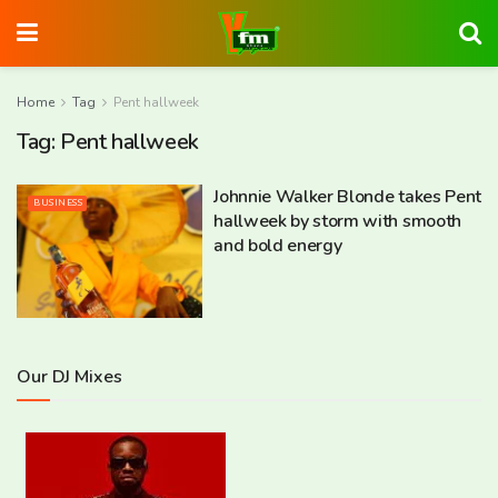
Home
Tag
Pent hallweek
Tag:
Pent hallweek
Johnnie Walker Blonde takes Pent
BUSINESS
hallweek by storm with smooth
and bold energy
Our DJ Mixes