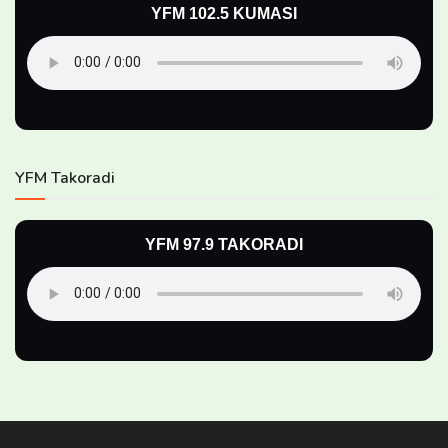
YFM 102.5 KUMASI
YFM Takoradi
YFM 97.9 TAKORADI