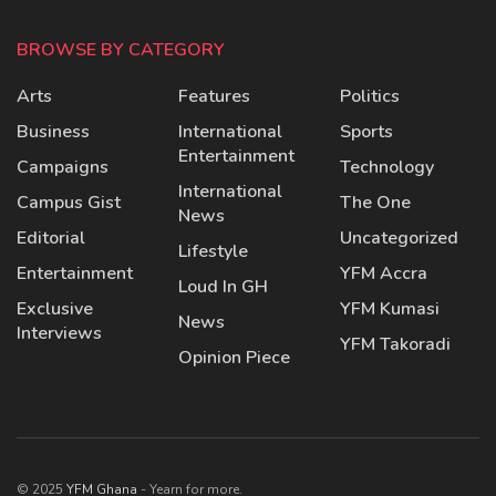
BROWSE BY CATEGORY
Arts
Features
Politics
Business
International
Sports
Entertainment
Campaigns
Technology
International
Campus Gist
The One
News
Editorial
Uncategorized
Lifestyle
Entertainment
YFM Accra
Loud In GH
Exclusive
YFM Kumasi
News
Interviews
YFM Takoradi
Opinion Piece
© 2025
YFM Ghana
- Yearn for more.