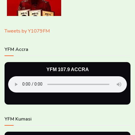
Tweets by Y1079FM
YFM Accra
YFM 107.9 ACCRA
YFM Kumasi