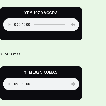
YFM 107.9 ACCRA
YFM Kumasi
YFM 102.5 KUMASI