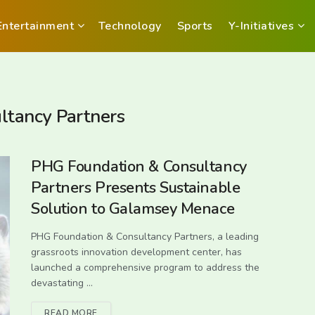
Entertainment
Technology
Sports
Y-Initiatives
tancy Partners
PHG Foundation & Consultancy
Partners Presents Sustainable
Solution to Galamsey Menace
PHG Foundation & Consultancy Partners, a leading
grassroots innovation development center, has
launched a comprehensive program to address the
devastating ...
READ MORE