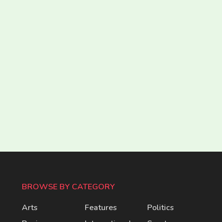
BROWSE BY CATEGORY
Arts
Features
Politics