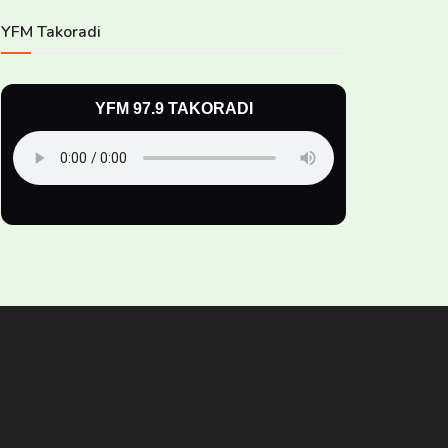
YFM Takoradi
YFM 97.9 TAKORADI