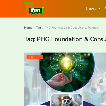
News
Home
Tag
PHG Foundation & Consultancy Partners
Tag:
PHG Foundation & Consul
FEATURES