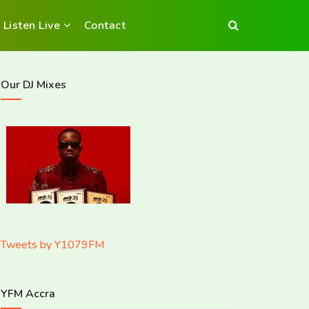
Listen Live
Contact
Our DJ Mixes
Tweets by Y1079FM
YFM Accra