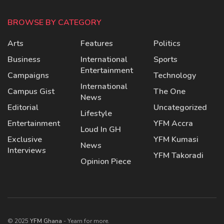
BROWSE BY CATEGORY
Arts
Features
Politics
Business
International
Sports
Entertainment
Campaigns
Technology
International
Campus Gist
The One
News
Editorial
Uncategorized
Lifestyle
Entertainment
YFM Accra
Loud In GH
Exclusive
YFM Kumasi
News
Interviews
YFM Takoradi
Opinion Piece
© 2025
YFM Ghana
- Yearn for more.