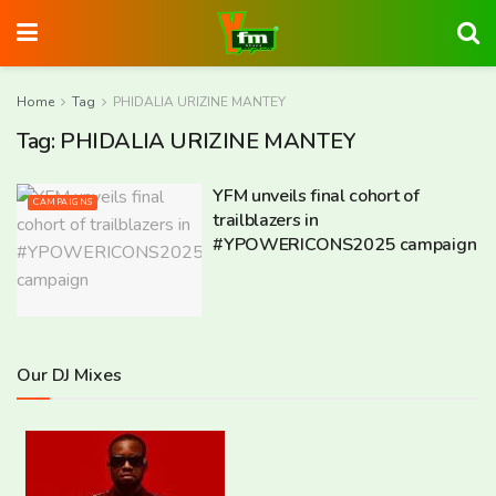
Home
Tag
PHIDALIA URIZINE MANTEY
Tag:
PHIDALIA URIZINE MANTEY
YFM unveils final cohort of
CAMPAIGNS
trailblazers in
#YPOWERICONS2025 campaign
Our DJ Mixes