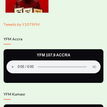
Tweets by Y1079FM
YFM Accra
YFM 107.9 ACCRA
YFM Kumasi