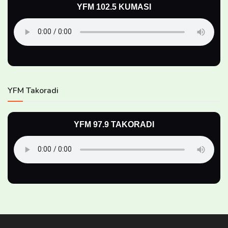
YFM 102.5 KUMASI
YFM Takoradi
YFM 97.9 TAKORADI