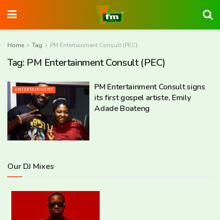
Home
Tag
PM Entertainment Consult (PEC)
Tag:
PM Entertainment Consult (PEC)
PM Entertainment Consult signs
ENTERTAINMENT
its first gospel artiste, Emily
Adade Boateng
Our DJ Mixes