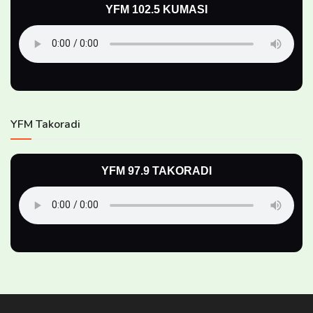
YFM 102.5 KUMASI
YFM Takoradi
YFM 97.9 TAKORADI