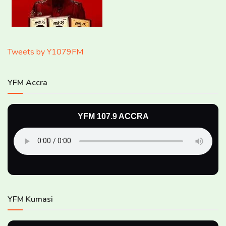
Tweets by Y1079FM
YFM Accra
YFM 107.9 ACCRA
YFM Kumasi