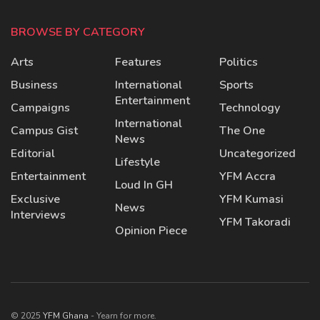
BROWSE BY CATEGORY
Arts
Features
Politics
Business
International
Sports
Entertainment
Campaigns
Technology
International
Campus Gist
The One
News
Editorial
Uncategorized
Lifestyle
Entertainment
YFM Accra
Loud In GH
Exclusive
YFM Kumasi
News
Interviews
YFM Takoradi
Opinion Piece
© 2025
YFM Ghana
- Yearn for more.