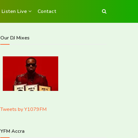
Listen Live
Contact
Our DJ Mixes
Tweets by Y1079FM
YFM Accra