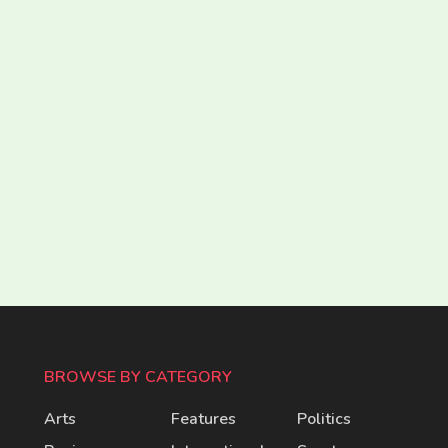
BROWSE BY CATEGORY
Arts
Features
Politics