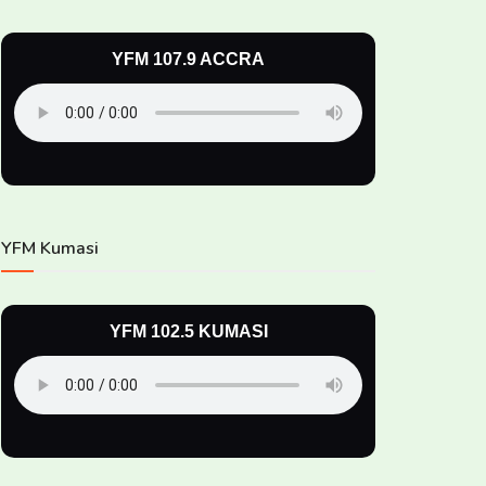
YFM 107.9 ACCRA
YFM Kumasi
YFM 102.5 KUMASI