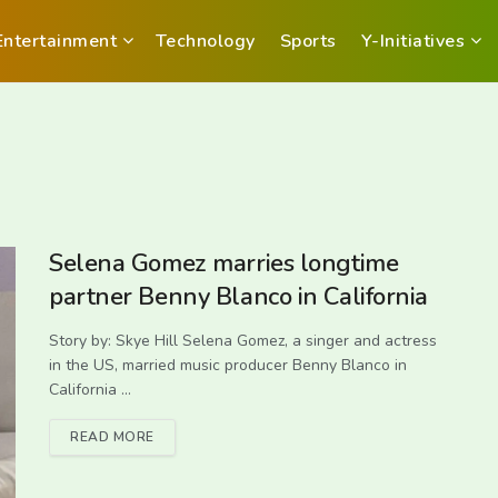
Entertainment
Technology
Sports
Y-Initiatives
Selena Gomez marries longtime
partner Benny Blanco in California
Story by: Skye Hill Selena Gomez, a singer and actress
in the US, married music producer Benny Blanco in
California ...
READ MORE