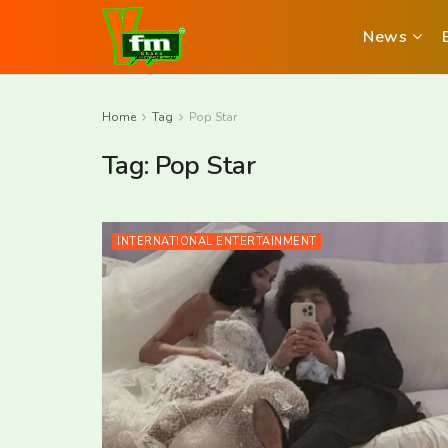
News
Home
Tag
Pop Star
Tag:
Pop Star
INTERNATIONAL ENTERTAINMENT