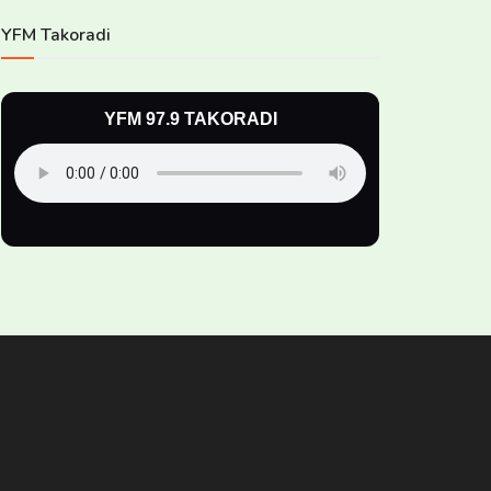
YFM Takoradi
YFM 97.9 TAKORADI