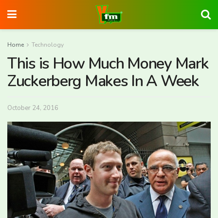
Home
Technology
This is How Much Money Mark
Zuckerberg Makes In A Week
October 24, 2016