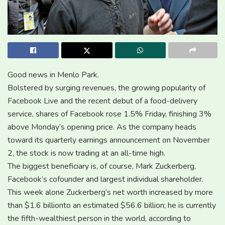
Good news in Menlo Park.
Bolstered by surging revenues, the growing popularity of
Facebook Live and the recent debut of a food-delivery
service, shares of Facebook rose 1.5% Friday, finishing 3%
above Monday’s opening price. As the company heads
toward its quarterly earnings announcement on November
2, the stock is now trading at an all-time high.
The biggest beneficiary is, of course, Mark Zuckerberg,
Facebook’s cofounder and largest individual shareholder.
This week alone Zuckerberg’s net worth increased by more
than $1.6 billionto an estimated $56.6 billion; he is currently
the fifth-wealthiest person in the world, according to