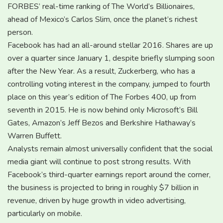
FORBES’ real-time ranking of The World’s Billionaires,
ahead of Mexico’s Carlos Slim, once the planet’s richest
person.
Facebook has had an all-around stellar 2016. Shares are up
over a quarter since January 1, despite briefly slumping soon
after the New Year. As a result, Zuckerberg, who has a
controlling voting interest in the company, jumped to fourth
place on this year’s edition of The Forbes 400, up from
seventh in 2015. He is now behind only Microsoft’s Bill
Gates, Amazon’s Jeff Bezos and Berkshire Hathaway’s
Warren Buffett.
Analysts remain almost universally confident that the social
media giant will continue to post strong results. With
Facebook’s third-quarter earnings report around the corner,
the business is projected to bring in roughly $7 billion in
revenue, driven by huge growth in video advertising,
particularly on mobile.