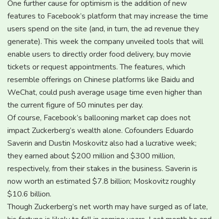
One further cause for optimism is the addition of new
features to Facebook’s platform that may increase the time
users spend on the site (and, in turn, the ad revenue they
generate). This week the company unveiled tools that will
enable users to directly order food delivery, buy movie
tickets or request appointments. The features, which
resemble offerings on Chinese platforms like Baidu and
WeChat, could push average usage time even higher than
the current figure of 50 minutes per day.
Of course, Facebook’s ballooning market cap does not
impact Zuckerberg’s wealth alone. Cofounders Eduardo
Saverin and Dustin Moskovitz also had a lucrative week;
they earned about $200 million and $300 million,
respectively, from their stakes in the business. Saverin is
now worth an estimated $7.8 billion; Moskovitz roughly
$10.6 billion.
Though Zuckerberg’s net worth may have surged as of late,