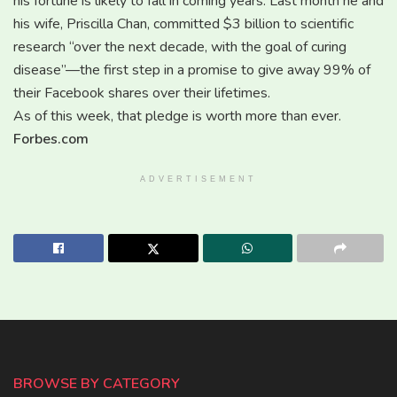
his fortune is likely to fall in coming years. Last month he and
his wife, Priscilla Chan, committed $3 billion to scientific
research “over the next decade, with the goal of curing
disease”—the first step in a promise to give away 99% of
their Facebook shares over their lifetimes.
As of this week, that pledge is worth more than ever.
Forbes.com
ADVERTISEMENT
BROWSE BY CATEGORY