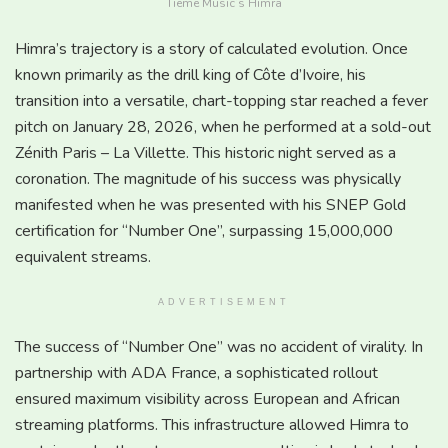
Tieme Music’s Himra
Himra’s trajectory is a story of calculated evolution. Once
known primarily as the drill king of Côte d’Ivoire, his
transition into a versatile, chart-topping star reached a fever
pitch on January 28, 2026, when he performed at a sold-out
Zénith Paris – La Villette. This historic night served as a
coronation. The magnitude of his success was physically
manifested when he was presented with his SNEP Gold
certification for “Number One”, surpassing 15,000,000
equivalent streams.
ADVERTISEMENT
The success of “Number One” was no accident of virality. In
partnership with ADA France, a sophisticated rollout
ensured maximum visibility across European and African
streaming platforms. This infrastructure allowed Himra to