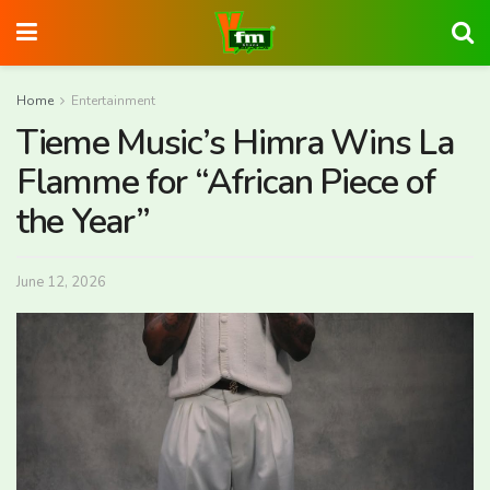
Home
Entertainment
Tieme Music’s Himra Wins La
Flamme for “African Piece of
the Year”
June 12, 2026