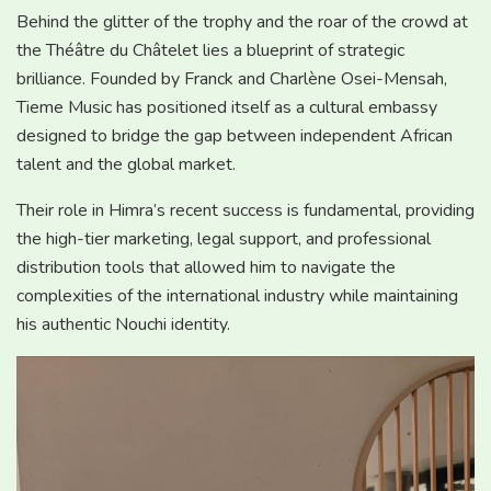
Behind the glitter of the trophy and the roar of the crowd at
the Théâtre du Châtelet lies a blueprint of strategic
brilliance. Founded by Franck and Charlène Osei-Mensah,
Tieme Music has positioned itself as a cultural embassy
designed to bridge the gap between independent African
talent and the global market.
Their role in Himra’s recent success is fundamental, providing
the high-tier marketing, legal support, and professional
distribution tools that allowed him to navigate the
complexities of the international industry while maintaining
his authentic Nouchi identity.