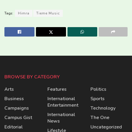
Tags:
Himra
Tieme Music
BROWSE BY CATEGORY
Arts
Features
Politics
Business
International
Sports
Entertainment
Campaigns
Technology
International
Campus Gist
The One
News
Editorial
Uncategorized
Lifestyle