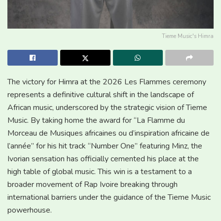
Tieme Music's Himra
The victory for Himra at the 2026 Les Flammes ceremony
represents a definitive cultural shift in the landscape of
African music, underscored by the strategic vision of Tieme
Music. By taking home the award for “La Flamme du
Morceau de Musiques africaines ou d’inspiration africaine de
l’année” for his hit track “Number One” featuring Minz, the
Ivorian sensation has officially cemented his place at the
high table of global music. This win is a testament to a
broader movement of Rap Ivoire breaking through
international barriers under the guidance of the Tieme Music
powerhouse.