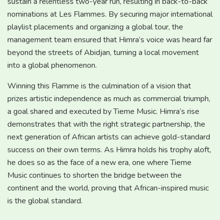
sustain a relentless two-year run, resulting in back-to-back
nominations at Les Flammes. By securing major international
playlist placements and organizing a global tour, the
management team ensured that Himra’s voice was heard far
beyond the streets of Abidjan, turning a local movement
into a global phenomenon.
Winning this Flamme is the culmination of a vision that
prizes artistic independence as much as commercial triumph,
a goal shared and executed by Tieme Music. Himra’s rise
demonstrates that with the right strategic partnership, the
next generation of African artists can achieve gold-standard
success on their own terms. As Himra holds his trophy aloft,
he does so as the face of a new era, one where Tieme
Music continues to shorten the bridge between the
continent and the world, proving that African-inspired music
is the global standard.