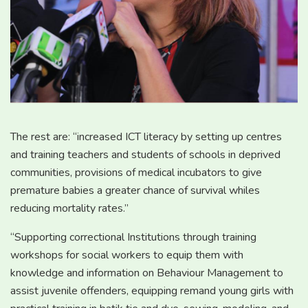
The rest are: “increased ICT literacy by setting up centres
and training teachers and students of schools in deprived
communities, provisions of medical incubators to give
premature babies a greater chance of survival whiles
reducing mortality rates.”
“Supporting correctional Institutions through training
workshops for social workers to equip them with
knowledge and information on Behaviour Management to
assist juvenile offenders, equipping remand young girls with