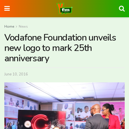
Home
News
Vodafone Foundation unveils
new logo to mark 25th
anniversary
June 10, 2016