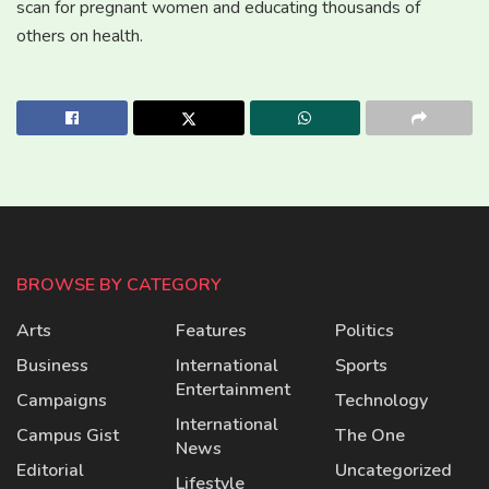
scan for pregnant women and educating thousands of
others on health.
BROWSE BY CATEGORY
Arts
Features
Politics
Business
International
Sports
Entertainment
Campaigns
Technology
International
Campus Gist
The One
News
Editorial
Uncategorized
Lifestyle