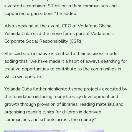
invested a combined $1 billion in their communities and
supported organizations,” he added.
Also speaking at the event, CEO of Vodafone Ghana,
Yolanda Cuba said the move forms part of Vodafone’s
Corporate Social Responsibility (CSR).
She said such initiative is central to their business model
adding that “we have made it a habit of always searching for
creative opportunities to contribute to the communities in
which we operate.”
Yolanda Cuba further highlighted some projects executed by
the foundation including “early literacy development and
growth through provision of libraries; reading materials and
organising reading clinics for children in deprived
communities and schools across the country.”