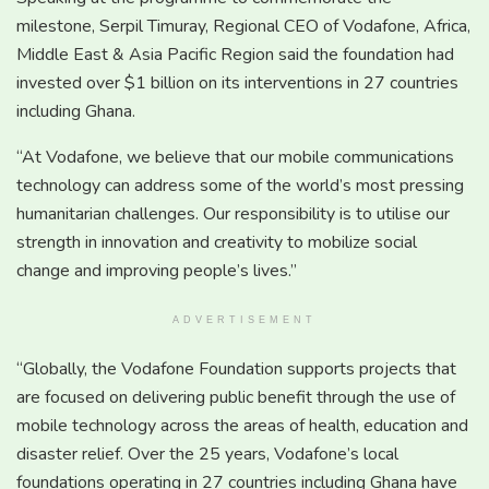
milestone, Serpil Timuray, Regional CEO of Vodafone, Africa,
Middle East & Asia Pacific Region said the foundation had
invested over $1 billion on its interventions in 27 countries
including Ghana.
“At Vodafone, we believe that our mobile communications
technology can address some of the world’s most pressing
humanitarian challenges. Our responsibility is to utilise our
strength in innovation and creativity to mobilize social
change and improving people’s lives.”
ADVERTISEMENT
“Globally, the Vodafone Foundation supports projects that
are focused on delivering public benefit through the use of
mobile technology across the areas of health, education and
disaster relief. Over the 25 years, Vodafone’s local
foundations operating in 27 countries including Ghana have