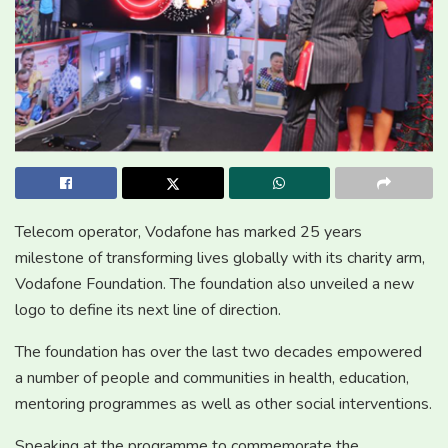
Telecom operator, Vodafone has marked 25 years
milestone of transforming lives globally with its charity arm,
Vodafone Foundation. The foundation also unveiled a new
logo to define its next line of direction.
The foundation has over the last two decades empowered
a number of people and communities in health, education,
mentoring programmes as well as other social interventions.
Speaking at the programme to commemorate the