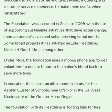
practical training in batik tie and dye, sewing, modeling, and
customer service experience, to make them useful when
rehabilitated.”
The Foundation was launched in Ghana in 2009 with the aim
of supporting sustainable initiatives that drive social change,
improve people’s lives and solve pressing social needs.
Some broad projects it has initiated include Healthline,
Mobile 4 Good, MoJa among others.
Under Moja, the foundation uses a mobile phone app to get
volunteers to donate blood to the nation’s blood bank to
save more lives.
In education, it has built an ultra-modern library for the
Asofan Cluster of Schools, near Ofankor in the Ga West
Municipality of the Greater Accra Region.
The foundation with its Healthline is footing bills for free