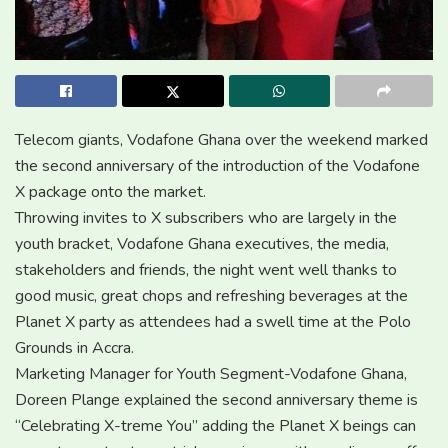
Telecom giants, Vodafone Ghana over the weekend marked
the second anniversary of the introduction of the Vodafone
X package onto the market.
Throwing invites to X subscribers who are largely in the
youth bracket, Vodafone Ghana executives, the media,
stakeholders and friends, the night went well thanks to
good music, great chops and refreshing beverages at the
Planet X party as attendees had a swell time at the Polo
Grounds in Accra.
Marketing Manager for Youth Segment-Vodafone Ghana,
Doreen Plange explained the second anniversary theme is
“Celebrating X-treme You” adding the Planet X beings can