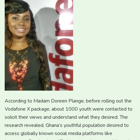
According to Madam Doreen Plange, before rolling out the
Vodafone X package, about 1000 youth were contacted to
solicit their views and understand what they desired. The
research revealed, Ghana’s youthful population desired to
access globally known social media platforms like