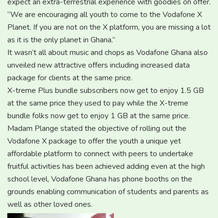
expect an extra-terrestrial experience with goodies on offer.
“We are encouraging all youth to come to the Vodafone X
Planet. If you are not on the X platform, you are missing a lot
as it is the only planet in Ghana.”
It wasn’t all about music and chops as Vodafone Ghana also
unveiled new attractive offers including increased data
package for clients at the same price.
X-treme Plus bundle subscribers now get to enjoy 1.5 GB
at the same price they used to pay while the X-treme
bundle folks now get to enjoy 1 GB at the same price.
Madam Plange stated the objective of rolling out the
Vodafone X package to offer the youth a unique yet
affordable platform to connect with peers to undertake
fruitful activities has been achieved adding even at the high
school level, Vodafone Ghana has phone booths on the
grounds enabling communication of students and parents as
well as other loved ones.