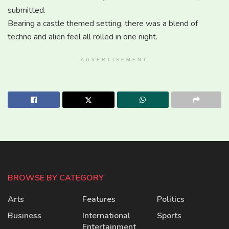
submitted.
Bearing a castle themed setting, there was a blend of
techno and alien feel all rolled in one night.
ADVERTISEMENT
BROWSE BY CATEGORY
Arts
Features
Politics
Business
International
Sports
Entertainment