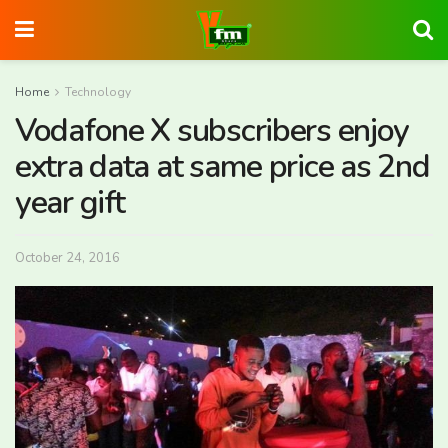
Home
Technology
Vodafone X subscribers enjoy
extra data at same price as 2nd
year gift
October 24, 2016