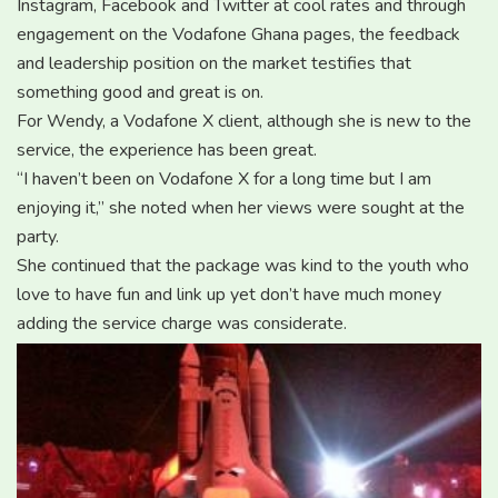
Instagram, Facebook and Twitter at cool rates and through
engagement on the Vodafone Ghana pages, the feedback
and leadership position on the market testifies that
something good and great is on.
For Wendy, a Vodafone X client, although she is new to the
service, the experience has been great.
“I haven’t been on Vodafone X for a long time but I am
enjoying it,” she noted when her views were sought at the
party.
She continued that the package was kind to the youth who
love to have fun and link up yet don’t have much money
adding the service charge was considerate.