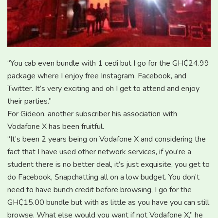
“You cab even bundle with 1 cedi but I go for the GH₵24.99
package where I enjoy free Instagram, Facebook, and
Twitter. It’s very exciting and oh I get to attend and enjoy
their parties.”
For Gideon, another subscriber his association with
Vodafone X has been fruitful.
“It’s been 2 years being on Vodafone X and considering the
fact that I have used other network services, if you’re a
student there is no better deal, it’s just exquisite, you get to
do Facebook, Snapchatting all on a low budget. You don’t
need to have bunch credit before browsing, I go for the
GH₵15.00 bundle but with as little as you have you can still
browse. What else would you want if not Vodafone X,” he