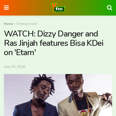
Home
Entertainment
WATCH: Dizzy Danger and
Ras Jinjah features Bisa KDei
on 'Etam'
June 29, 2016