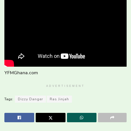
YFMGhana.com
ADVERTISEMENT
Tags:
Dizzy Danger
Ras Jinjah