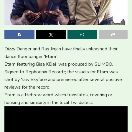
Dizzy Danger and Ras Jinjah have finally unleashed their
dance floor banger
‘Etam’
.
Etam
featuring Bisa KDei was produced by SLIMBO.
Signed to Rephoenix Recordz; the visuals for
Etam
was
shot by Yaw Skyface and premiered after several positive
reviews for the record.
Etam
is a Hebrew word which translates, covering or
housing and similarly in the local Twi dialect.