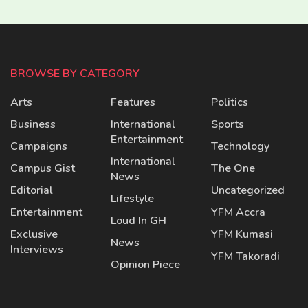
BROWSE BY CATEGORY
Arts
Features
Politics
Business
International
Sports
Entertainment
Campaigns
Technology
International
Campus Gist
The One
News
Editorial
Uncategorized
Lifestyle
Entertainment
YFM Accra
Loud In GH
Exclusive
YFM Kumasi
News
Interviews
YFM Takoradi
Opinion Piece