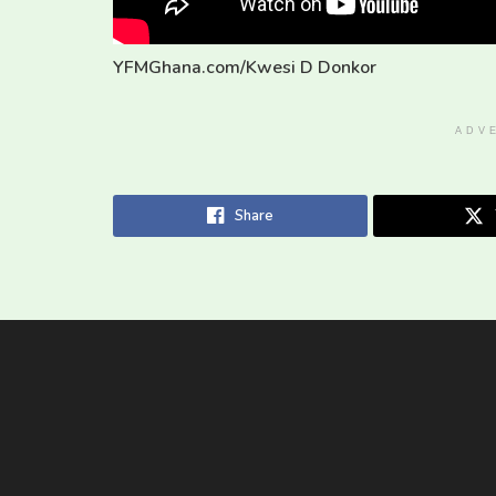
YFMGhana.com/Kwesi D Donkor
ADV
Share