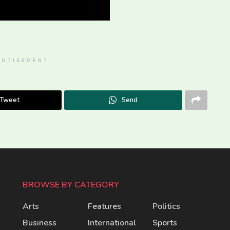
ERTISEMENT
Tweet
Send
BROWSE BY CATEGORY
Arts
Features
Politics
Business
International
Sports