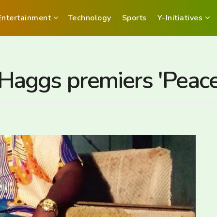
Entertainment
Technology
Sports
Y-Initiatives
aggs premiers 'Peace