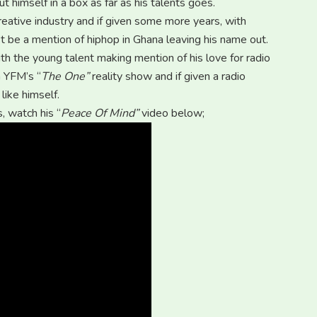
t himself in a box as far as his talents goes.
eative industry and if given some more years, with
 be a mention of hiphop in Ghana leaving his name out.
h the young talent making mention of his love for radio
n YFM’s “
The One”
reality show and if given a radio
like himself.
, watch his “
Peace Of Mind”
video below;