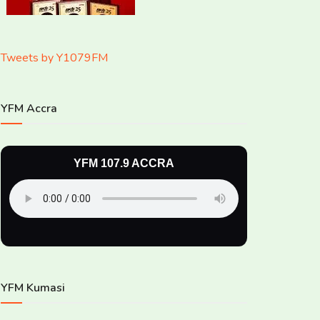
Tweets by Y1079FM
YFM Accra
YFM 107.9 ACCRA
YFM Kumasi