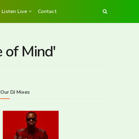
Listen Live
Contact
 of Mind'
Our DJ Mixes