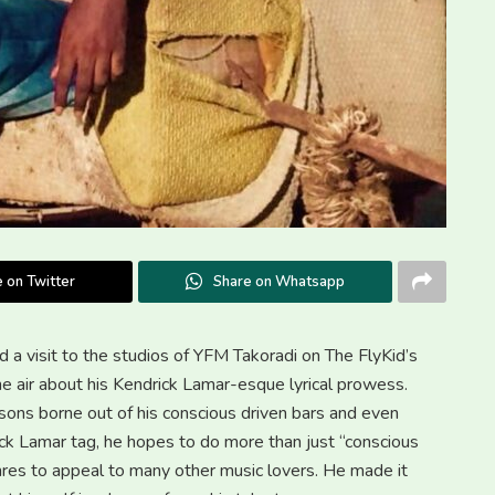
 on Twitter
Share on Whatsapp
 a visit to the studios of YFM Takoradi on The FlyKid’s
 air about his Kendrick Lamar-esque lyrical prowess.
sons borne out of his conscious driven bars and even
ick Lamar tag, he hopes to do more than just “conscious
enres to appeal to many other music lovers. He made it