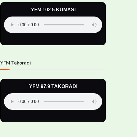
YFM 102.5 KUMASI
YFM Takoradi
YFM 97.9 TAKORADI