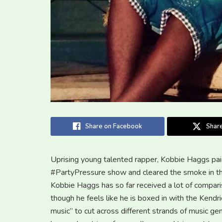
Share on Facebook
Share
Uprising young talented rapper, Kobbie Haggs paid
#PartyPressure show and cleared the smoke in the
Kobbie Haggs has so far received a lot of compari
though he feels like he is boxed in with the Kendr
music” to cut across different strands of music g