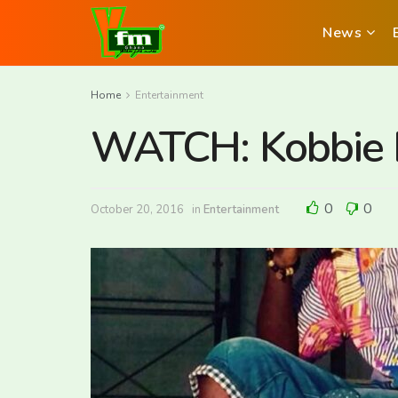
News
Home
Entertainment
WATCH: Kobbie H
0
0
October 20, 2016
in
Entertainment