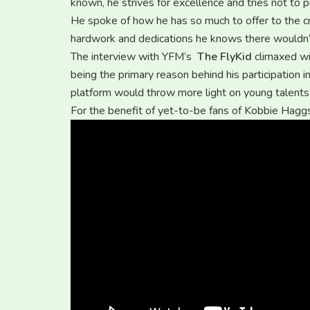
known, he strives for excellence and tries not to pu
He spoke of how he has so much to offer to the cr
hardwork and dedications he knows there wouldn’t
The interview with YFM’s
The FlyKid
climaxed wit
being the primary reason behind his participation i
platform would throw more light on young talents 
For the benefit of yet-to-be fans of Kobbie Haggs