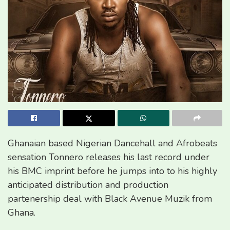
Ghanaian based Nigerian Dancehall and Afrobeats
sensation Tonnero releases his last record under
his BMC imprint before he jumps into to his highly
anticipated distribution and production
partenership deal with Black Avenue Muzik from
Ghana.