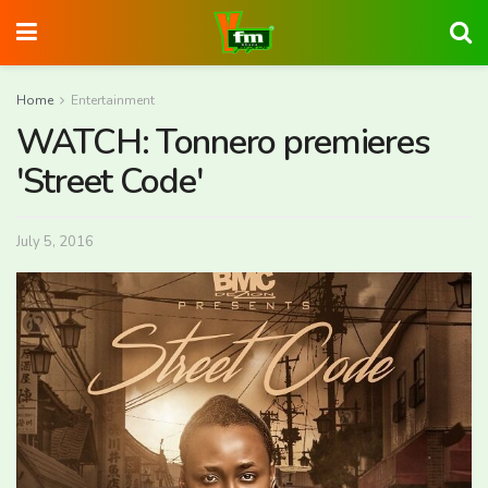
Home
Entertainment
WATCH: Tonnero premieres
'Street Code'
July 5, 2016