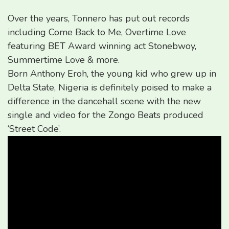
Over the years, Tonnero has put out records
including Come Back to Me, Overtime Love
featuring BET Award winning act Stonebwoy,
Summertime Love & more.
Born Anthony Eroh, the young kid who grew up in
Delta State, Nigeria is definitely poised to make a
difference in the dancehall scene with the new
single and video for the Zongo Beats produced
‘Street Code’.