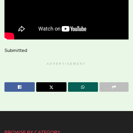
Submitted
ADVERTISEMENT
BROWSE BY CATEGORY