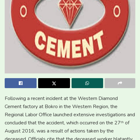
Following a recent incident at the Western Diamond
Cement factory at Bokro in the Western Region, the
Regional Labor Office launched extensive investigations and
concluded that the accident, which occurred on the 27
of
th
August 2016, was a result of actions taken by the
deceased. Officials cite that the deceased worker blatantly