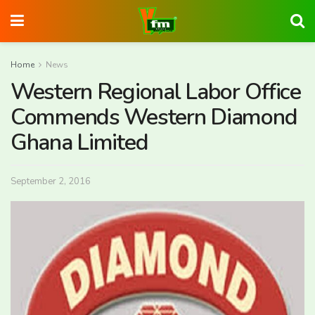
Home
News
Western Regional Labor Office
Commends Western Diamond
Ghana Limited
September 2, 2016