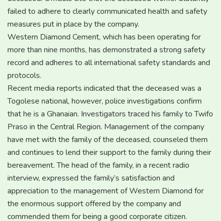
failed to adhere to clearly communicated health and safety
measures put in place by the company.
Western Diamond Cement, which has been operating for
more than nine months, has demonstrated a strong safety
record and adheres to all international safety standards and
protocols.
Recent media reports indicated that the deceased was a
Togolese national, however, police investigations confirm
that he is a Ghanaian. Investigators traced his family to Twifo
Praso in the Central Region. Management of the company
have met with the family of the deceased, counseled them
and continues to lend their support to the family during their
bereavement. The head of the family, in a recent radio
interview, expressed the family’s satisfaction and
appreciation to the management of Western Diamond for
the enormous support offered by the company and
commended them for being a good corporate citizen.