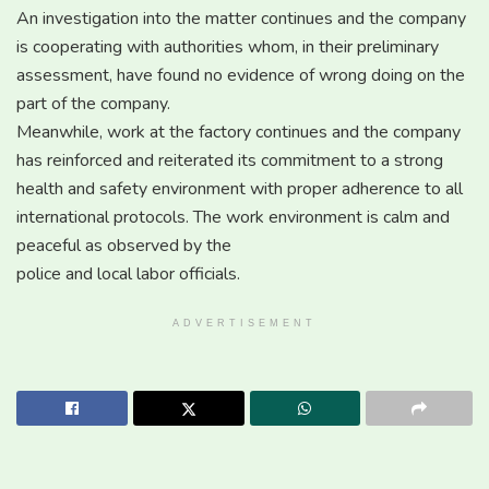
An investigation into the matter continues and the company
is cooperating with authorities whom, in their preliminary
assessment, have found no evidence of wrong doing on the
part of the company.
Meanwhile, work at the factory continues and the company
has reinforced and reiterated its commitment to a strong
health and safety environment with proper adherence to all
international protocols. The work environment is calm and
peaceful as observed by the
police and local labor officials.
ADVERTISEMENT