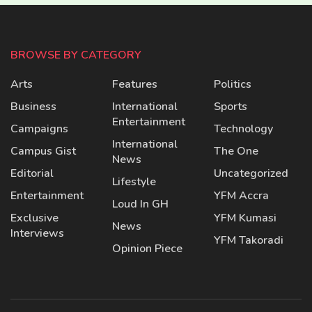
BROWSE BY CATEGORY
Arts
Features
Politics
Business
International
Sports
Entertainment
Campaigns
Technology
International
Campus Gist
The One
News
Editorial
Uncategorized
Lifestyle
Entertainment
YFM Accra
Loud In GH
Exclusive
YFM Kumasi
News
Interviews
YFM Takoradi
Opinion Piece