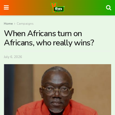
Home
Campaigns
When Africans turn on
Africans, who really wins?
July 6, 2026