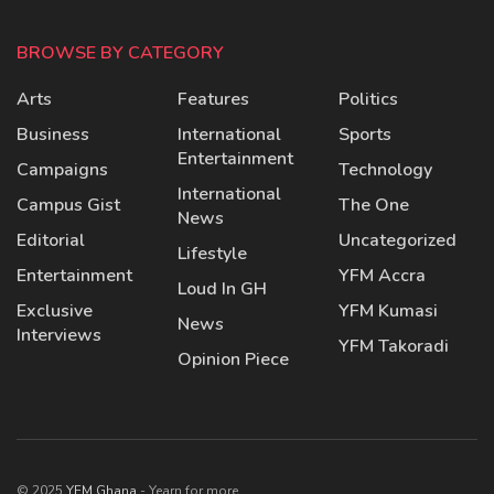
BROWSE BY CATEGORY
Arts
Features
Politics
Business
International
Sports
Entertainment
Campaigns
Technology
International
Campus Gist
The One
News
Editorial
Uncategorized
Lifestyle
Entertainment
YFM Accra
Loud In GH
Exclusive
YFM Kumasi
News
Interviews
YFM Takoradi
Opinion Piece
© 2025
YFM Ghana
- Yearn for more.