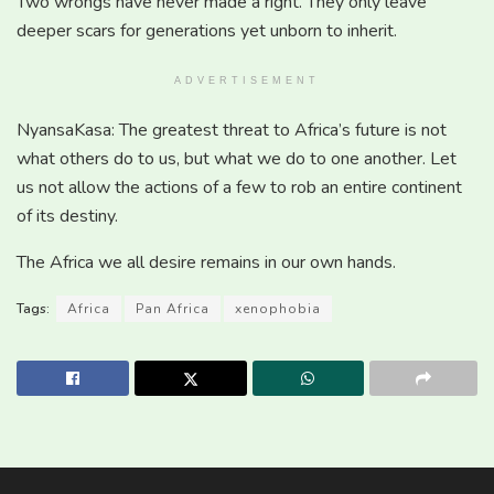
Two wrongs have never made a right. They only leave
deeper scars for generations yet unborn to inherit.
ADVERTISEMENT
NyansaKasa: The greatest threat to Africa’s future is not
what others do to us, but what we do to one another. Let
us not allow the actions of a few to rob an entire continent
of its destiny.
The Africa we all desire remains in our own hands.
Tags:
Africa
Pan Africa
xenophobia