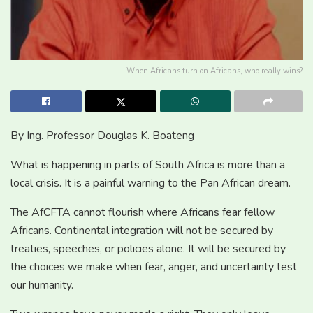
When Africans turn on Africans, who really wins?
By Ing. Professor Douglas K. Boateng
What is happening in parts of South Africa is more than a
local crisis. It is a painful warning to the Pan African dream.
The AfCFTA cannot flourish where Africans fear fellow
Africans. Continental integration will not be secured by
treaties, speeches, or policies alone. It will be secured by
the choices we make when fear, anger, and uncertainty test
our humanity.