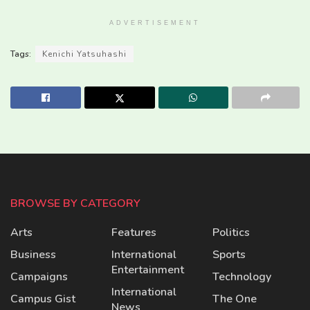
ADVERTISEMENT
Tags:
Kenichi Yatsuhashi
BROWSE BY CATEGORY
Arts
Features
Politics
Business
International
Sports
Entertainment
Campaigns
Technology
International
Campus Gist
The One
News