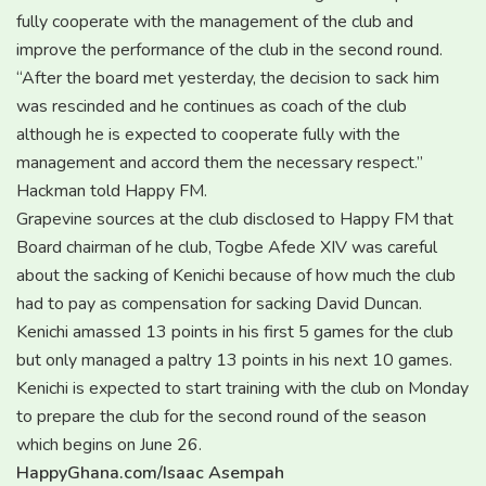
fully cooperate with the management of the club and
improve the performance of the club in the second round.
“After the board met yesterday, the decision to sack him
was rescinded and he continues as coach of the club
although he is expected to cooperate fully with the
management and accord them the necessary respect.”
Hackman told Happy FM.
Grapevine sources at the club disclosed to Happy FM that
Board chairman of he club, Togbe Afede XIV was careful
about the sacking of Kenichi because of how much the club
had to pay as compensation for sacking David Duncan.
Kenichi amassed 13 points in his first 5 games for the club
but only managed a paltry 13 points in his next 10 games.
Kenichi is expected to start training with the club on Monday
to prepare the club for the second round of the season
which begins on June 26.
HappyGhana.com/Isaac Asempah