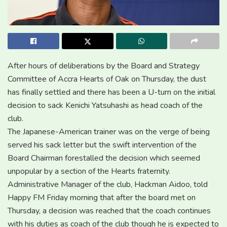
After hours of deliberations by the Board and Strategy
Committee of Accra Hearts of Oak on Thursday, the dust
has finally settled and there has been a U-turn on the initial
decision to sack Kenichi Yatsuhashi as head coach of the
club.
The Japanese-American trainer was on the verge of being
served his sack letter but the swift intervention of the
Board Chairman forestalled the decision which seemed
unpopular by a section of the Hearts fraternity.
Administrative Manager of the club, Hackman Aidoo, told
Happy FM Friday morning that after the board met on
Thursday, a decision was reached that the coach continues
with his duties as coach of the club though he is expected to