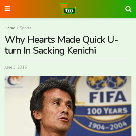
Home
Sports
Why Hearts Made Quick U-
turn In Sacking Kenichi
June 3, 2016