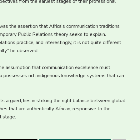
ectives from the earliest stages of their professional
as the assertion that Africa’s communication traditions
mporary Public Relations theory seeks to explain.
tions practice, and interestingly, it is not quite different
lly,” he observed.
the assumption that communication excellence must
ica possesses rich indigenous knowledge systems that can
sts argued, lies in striking the right balance between global
es that are authentically African, responsive to the
l stage.