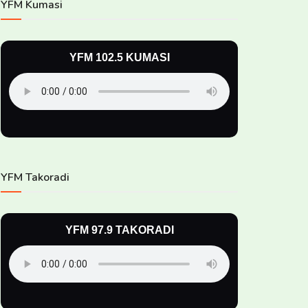
YFM Kumasi
YFM 102.5 KUMASI
YFM Takoradi
YFM 97.9 TAKORADI