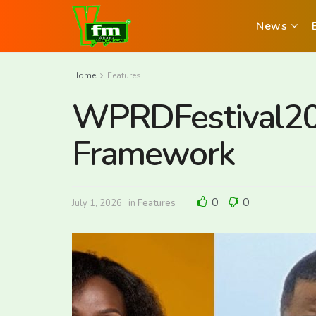
News
Home
Features
WPRDFestival202
Framework
0
0
July 1, 2026
in
Features