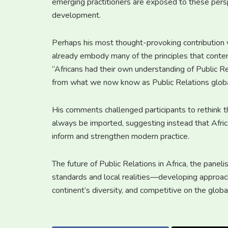
emerging practitioners are exposed to these persp
development.
Perhaps his most thought-provoking contribution w
already embody many of the principles that conte
“Africans had their own understanding of Public Rela
from what we now know as Public Relations globa
His comments challenged participants to rethink 
always be imported, suggesting instead that Afr
inform and strengthen modern practice.
The future of Public Relations in Africa, the paneli
standards and local realities—developing approach
continent’s diversity, and competitive on the globa