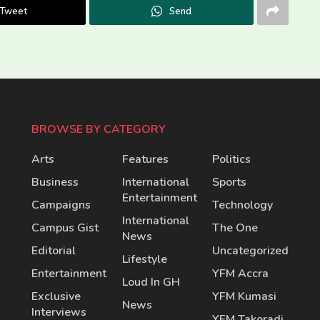
Tweet
Send
BROWSE BY CATEGORY
Arts
Features
Politics
Business
International
Sports
Entertainment
Campaigns
Technology
International
Campus Gist
The One
News
Editorial
Uncategorized
Lifestyle
Entertainment
YFM Accra
Loud In GH
Exclusive
YFM Kumasi
News
Interviews
YFM Takoradi