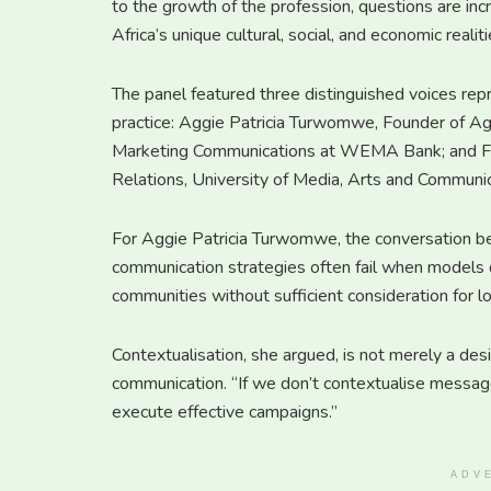
to the growth of the profession, questions are inc
Africa’s unique cultural, social, and economic realiti
The panel featured three distinguished voices re
practice: Aggie Patricia Turwomwe, Founder of A
Marketing Communications at WEMA Bank; and Fuse
Relations, University of Media, Arts and Communi
For Aggie Patricia Turwomwe, the conversation be
communication strategies often fail when models 
communities without sufficient consideration for loc
Contextualisation, she argued, is not merely a desir
communication. “If we don’t contextualise messages
execute effective campaigns.”
ADV