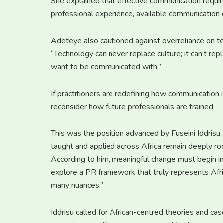
She explained that effective communication requir
professional experience, available communication 
Adeteye also cautioned against overreliance on te
“Technology can never replace culture; it can’t re
want to be communicated with.”
If practitioners are redefining how communication 
reconsider how future professionals are trained.
This was the position advanced by Fuseini Iddrisu
taught and applied across Africa remain deeply ro
According to him, meaningful change must begin i
explore a PR framework that truly represents Afri
many nuances.”
Iddrisu called for African-centred theories and case