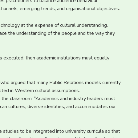
es practitioners to balance audience behaviour,
channels, emerging trends, and organisational objectives.
chnology at the expense of cultural understanding.
place the understanding of the people and the way they
is executed, then academic institutions must equally
, who argued that many Public Relations models currently
oted in Western cultural assumptions.
n the classroom. “Academics and industry leaders must
can cultures, diverse identities, and accommodates our
 studies to be integrated into university curricula so that