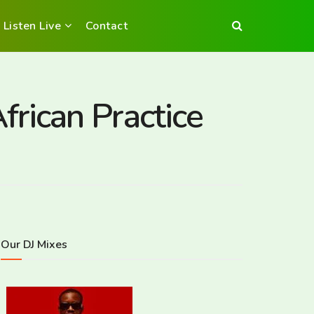
Listen Live
Contact
rican Practice
Our DJ Mixes