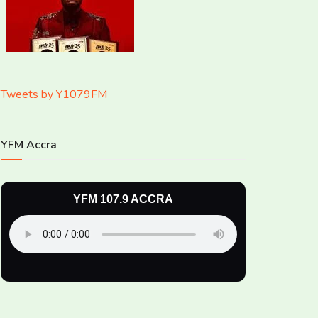
Tweets by Y1079FM
YFM Accra
YFM 107.9 ACCRA