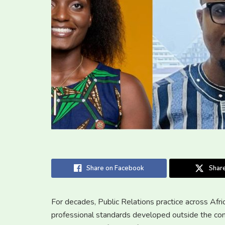
Share on Facebook
Share
For decades, Public Relations practice across Afr
professional standards developed outside the con