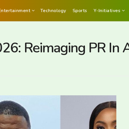
Entertainment
Technology
Sports
Y-Initiatives
6: Reimaging PR In Af