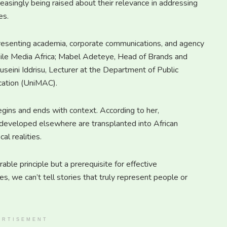
reasingly being raised about their relevance in addressing
es.
presenting academia, corporate communications, and agency
gile Media Africa; Mabel Adeteye, Head of Brands and
ini Iddrisu, Lecturer at the Department of Public
cation (UniMAC).
gins and ends with context. According to her,
developed elsewhere are transplanted into African
al realities.
able principle but a prerequisite for effective
, we can’t tell stories that truly represent people or
ERTISEMENT