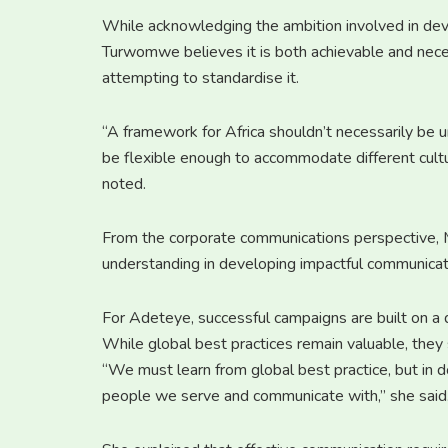
While acknowledging the ambition involved in dev
Turwomwe believes it is both achievable and neces
attempting to standardise it.
“A framework for Africa shouldn’t necessarily be un
be flexible enough to accommodate different cultur
noted.
From the corporate communications perspective,
understanding in developing impactful communicat
For Adeteye, successful campaigns are built on a 
While global best practices remain valuable, they
“We must learn from global best practice, but i
people we serve and communicate with,” she said