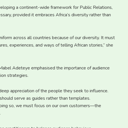
eloping a continent-wide framework for Public Relations,
sary, provided it embraces Africa’s diversity rather than
iform across all countries because of our diversity. It must
es, experiences, and ways of telling African stories,” she
 Mabel Adeteye emphasised the importance of audience
ion strategies.
deep appreciation of the people they seek to influence.
 should serve as guides rather than templates.
n doing so, we must focus on our own customers—the
.