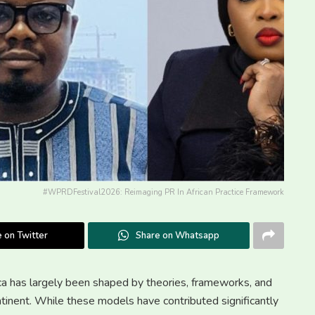
#WPRDFestival2026: Reimaging PR In African Practice Framework
 on Twitter
Share on Whatsapp
ica has largely been shaped by theories, frameworks, and
tinent. While these models have contributed significantly