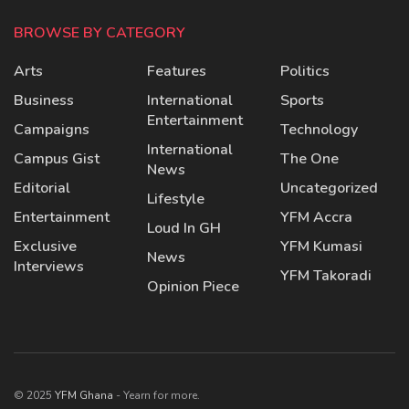
BROWSE BY CATEGORY
Arts
Features
Politics
Business
International
Sports
Entertainment
Campaigns
Technology
International
Campus Gist
The One
News
Editorial
Uncategorized
Lifestyle
Entertainment
YFM Accra
Loud In GH
Exclusive
YFM Kumasi
News
Interviews
YFM Takoradi
Opinion Piece
© 2025
YFM Ghana
- Yearn for more.