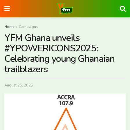
Home
Campaigns
YFM Ghana unveils
#YPOWERICONS2025:
Celebrating young Ghanaian
trailblazers
August 25, 2025