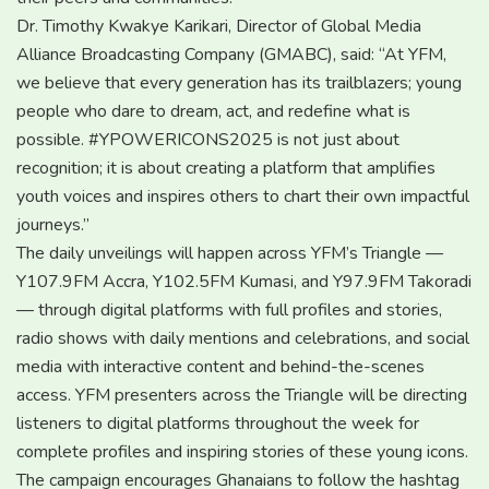
Dr. Timothy Kwakye Karikari, Director of Global Media
Alliance Broadcasting Company (GMABC), said: “At YFM,
we believe that every generation has its trailblazers; young
people who dare to dream, act, and redefine what is
possible. #YPOWERICONS2025 is not just about
recognition; it is about creating a platform that amplifies
youth voices and inspires others to chart their own impactful
journeys.”
The daily unveilings will happen across YFM’s Triangle —
Y107.9FM Accra, Y102.5FM Kumasi, and Y97.9FM Takoradi
— through digital platforms with full profiles and stories,
radio shows with daily mentions and celebrations, and social
media with interactive content and behind-the-scenes
access. YFM presenters across the Triangle will be directing
listeners to digital platforms throughout the week for
complete profiles and inspiring stories of these young icons.
The campaign encourages Ghanaians to follow the hashtag