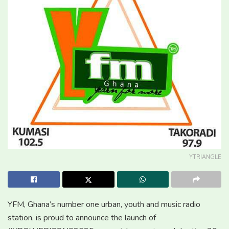
YTRIANGLE
YFM, Ghana’s number one urban, youth and music radio
station, is proud to announce the launch of