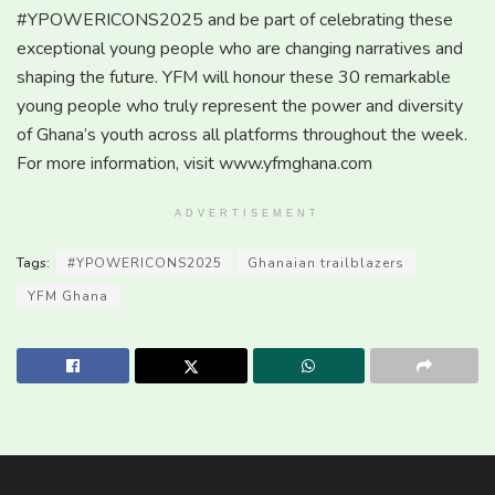
#YPOWERICONS2025 and be part of celebrating these
exceptional young people who are changing narratives and
shaping the future. YFM will honour these 30 remarkable
young people who truly represent the power and diversity
of Ghana’s youth across all platforms throughout the week.
For more information, visit www.yfmghana.com
ADVERTISEMENT
Tags:
#YPOWERICONS2025
Ghanaian trailblazers
YFM Ghana