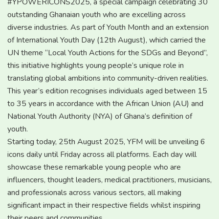
#YPOWERICONS2025, a special campaign celebrating 30
outstanding Ghanaian youth who are excelling across
diverse industries. As part of Youth Month and an extension
of International Youth Day (12th August), which carried the
UN theme “Local Youth Actions for the SDGs and Beyond”,
this initiative highlights young people’s unique role in
translating global ambitions into community-driven realities.
This year’s edition recognises individuals aged between 15
to 35 years in accordance with the African Union (AU) and
National Youth Authority (NYA) of Ghana’s definition of
youth.
Starting today, 25th August 2025, YFM will be unveiling 6
icons daily until Friday across all platforms. Each day will
showcase these remarkable young people who are
influencers, thought leaders, medical practitioners, musicians,
and professionals across various sectors, all making
significant impact in their respective fields whilst inspiring
their peers and communities.