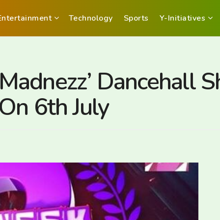
Entertainment
Technology
Sports
Y-Initiatives
Madnezz’ Dancehall S
On 6th July