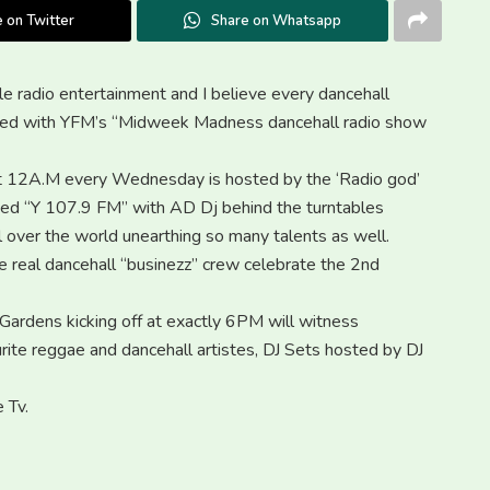
 on Twitter
Share on Whatsapp
le radio entertainment and I believe every dancehall
ighted with YFM’s “Midweek Madness dancehall radio show
 12A.M every Wednesday is hosted by the ‘Radio god’
sed “Y 107.9 FM” with AD Dj behind the turntables
ll over the world unearthing so many talents as well.
e real dancehall “businezz” crew celebrate the 2nd
Gardens kicking off at exactly 6PM will witness
ite reggae and dancehall artistes, DJ Sets hosted by DJ
 Tv.