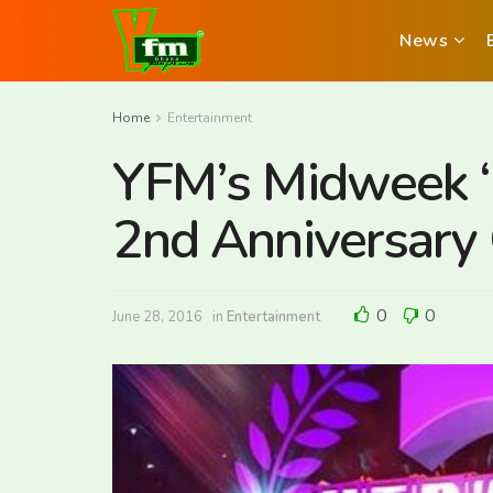
News
Home
Entertainment
YFM’s Midweek ‘
2nd Anniversary 
0
0
June 28, 2016
in
Entertainment