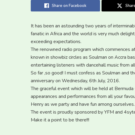
Share on Facebook
Share
It has been an astounding two years of interminab
fanatic in Africa and the world is very much del
exceeding expectations.
The renowned radio program which commences at
known in showbiz circles as Soulman on Accra ba
entertaining listeners with dancehall music from a
So far ,so good! I must confess as Soulman and th
anniversary on Wednesday, 6th July, 2016.
The graceful event which will be held at Bermuda 
appearances and performances from all your favour
Henry as we party and have fun among ourselves.
The event is proudly sponsored by YFM and 4syte
Make it a point to be there!!!