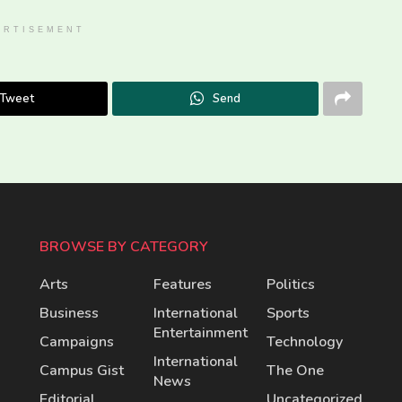
ERTISEMENT
Tweet
Send
BROWSE BY CATEGORY
Arts
Features
Politics
Business
International
Sports
Entertainment
Campaigns
Technology
International
Campus Gist
The One
News
Editorial
Uncategorized