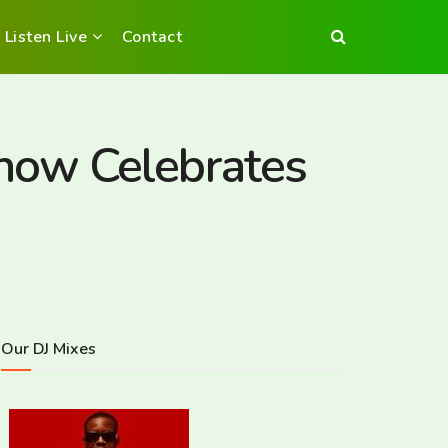
Listen Live
Contact
how Celebrates
Our DJ Mixes