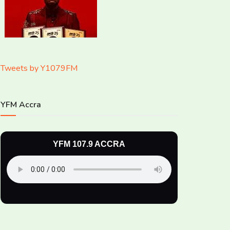
Tweets by Y1079FM
YFM Accra
YFM 107.9 ACCRA