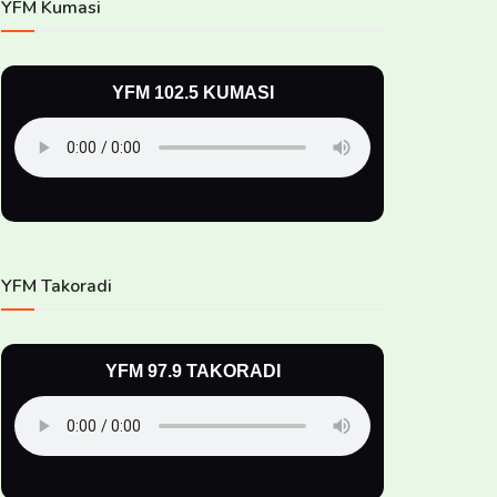
YFM Kumasi
YFM 102.5 KUMASI
YFM Takoradi
YFM 97.9 TAKORADI