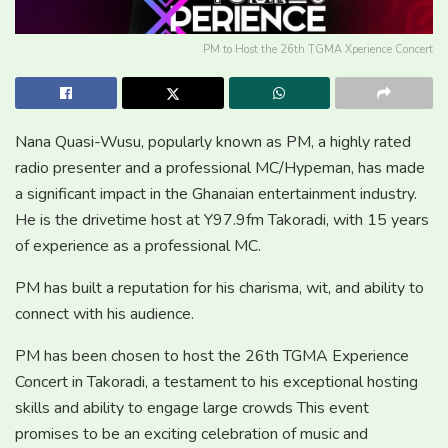
PM to Host the 26th TGMA Xperience Concert
Nana Quasi-Wusu, popularly known as PM, a highly rated
radio presenter and a professional MC/Hypeman, has made
a significant impact in the Ghanaian entertainment industry.
He is the drivetime host at Y97.9fm Takoradi, with 15 years
of experience as a professional MC.
PM has built a reputation for his charisma, wit, and ability to
connect with his audience.
PM has been chosen to host the 26th TGMA Experience
Concert in Takoradi, a testament to his exceptional hosting
skills and ability to engage large crowds This event
promises to be an exciting celebration of music and