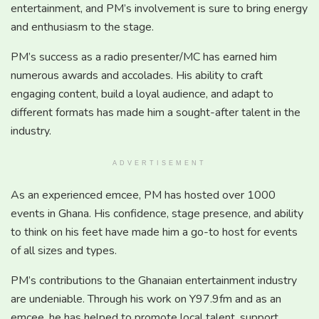
entertainment, and PM’s involvement is sure to bring energy
and enthusiasm to the stage.
PM’s success as a radio presenter/MC has earned him
numerous awards and accolades. His ability to craft
engaging content, build a loyal audience, and adapt to
different formats has made him a sought-after talent in the
industry.
ADVERTISEMENT
As an experienced emcee, PM has hosted over 1000
events in Ghana. His confidence, stage presence, and ability
to think on his feet have made him a go-to host for events
of all sizes and types.
PM’s contributions to the Ghanaian entertainment industry
are undeniable. Through his work on Y97.9fm and as an
emcee, he has helped to promote local talent, support