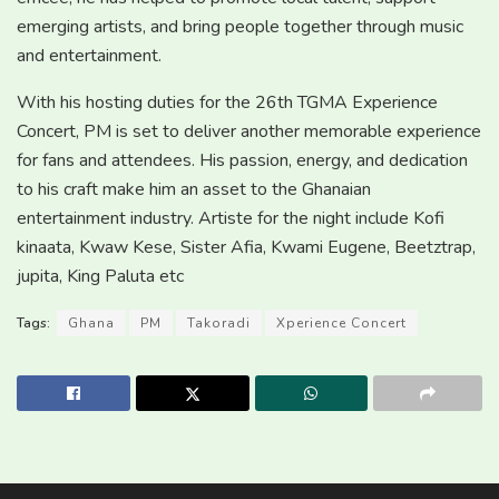
emerging artists, and bring people together through music
and entertainment.
With his hosting duties for the 26th TGMA Experience
Concert, PM is set to deliver another memorable experience
for fans and attendees. His passion, energy, and dedication
to his craft make him an asset to the Ghanaian
entertainment industry. Artiste for the night include Kofi
kinaata, Kwaw Kese, Sister Afia, Kwami Eugene, Beetztrap,
jupita, King Paluta etc
Tags:
Ghana
PM
Takoradi
Xperience Concert