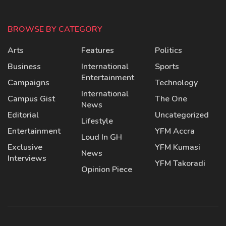
BROWSE BY CATEGORY
Arts
Features
Politics
Business
International
Sports
Entertainment
Campaigns
Technology
International
Campus Gist
The One
News
Editorial
Uncategorized
Lifestyle
Entertainment
YFM Accra
Loud In GH
Exclusive
YFM Kumasi
News
Interviews
YFM Takoradi
Opinion Piece