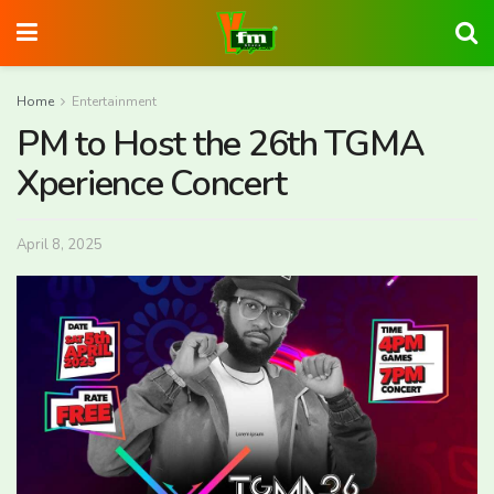
Home
Entertainment
PM to Host the 26th TGMA
Xperience Concert
April 8, 2025