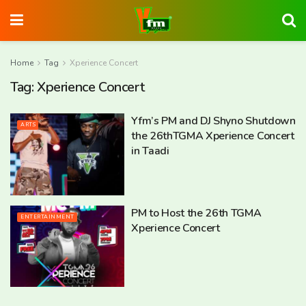
Home
Tag
Xperience Concert
Tag:
Xperience Concert
Yfm’s PM and DJ Shyno Shutdown
ARTS
the 26thTGMA Xperience Concert
in Taadi
PM to Host the 26th TGMA
ENTERTAINMENT
Xperience Concert