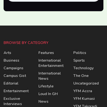
BROWSE BY CATEGORY
Arts
Features
Politics
Business
International
Sports
Entertainment
Campaigns
Technology
International
Campus Gist
The One
News
Editorial
Uncategorized
Lifestyle
Entertainment
YFM Accra
Loud In GH
Exclusive
YFM Kumasi
News
Interviews
YFM Takoradi