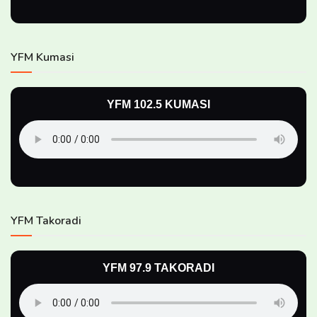
YFM Kumasi
YFM 102.5 KUMASI
YFM Takoradi
YFM 97.9 TAKORADI