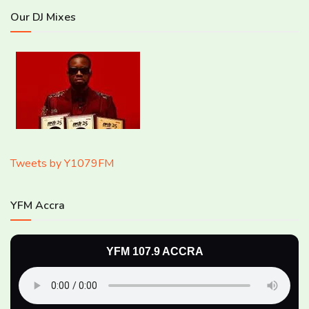
Our DJ Mixes
Tweets by Y1079FM
YFM Accra
YFM 107.9 ACCRA