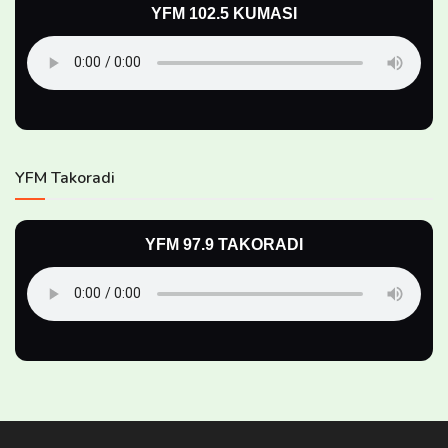
YFM 102.5 KUMASI
YFM Takoradi
YFM 97.9 TAKORADI