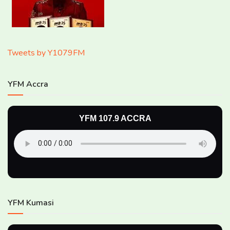
Tweets by Y1079FM
YFM Accra
YFM 107.9 ACCRA
YFM Kumasi