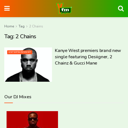
Home
Tag
2 Chains
Tag:
2 Chains
Kanye West premiers brand new
ENTERTAINMENT
single featuring Desiigner, 2
Chainz & Gucci Mane
Our DJ Mixes