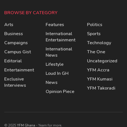
BROWSE BY CATEGORY
Arts
Features
Politics
Business
International
Sports
Entertainment
Campaigns
Technology
International
Campus Gist
The One
News
Editorial
Uncategorized
Lifestyle
Entertainment
YFM Accra
Loud In GH
Exclusive
YFM Kumasi
News
Interviews
YFM Takoradi
Opinion Piece
© 2025
YFM Ghana
- Yearn for more.