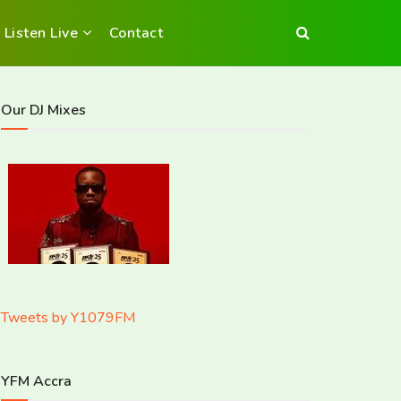
Listen Live
Contact
Our DJ Mixes
Tweets by Y1079FM
YFM Accra