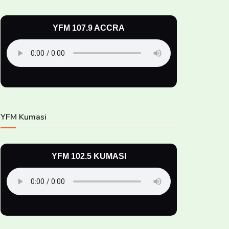
YFM 107.9 ACCRA
YFM Kumasi
YFM 102.5 KUMASI