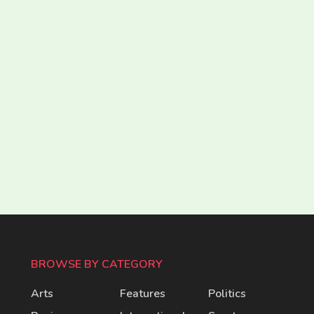
BROWSE BY CATEGORY
Arts
Features
Politics