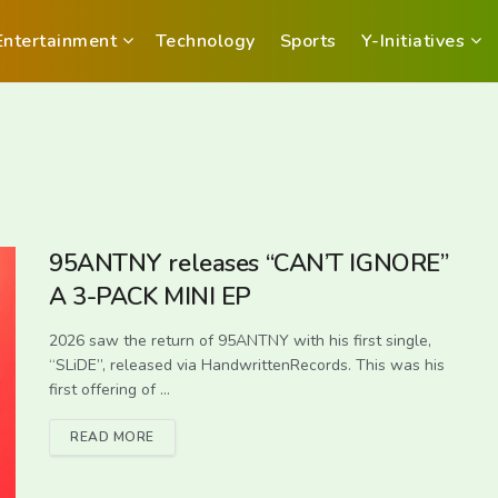
Entertainment
Technology
Sports
Y-Initiatives
95ANTNY releases “CAN’T IGNORE”
A 3-PACK MINI EP
2026 saw the return of 95ANTNY with his first single,
“SLiDE”, released via HandwrittenRecords. This was his
first offering of ...
READ MORE