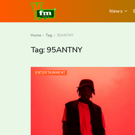
News
Home
Tag
95ANTNY
Tag:
95ANTNY
ENTERTAINMENT