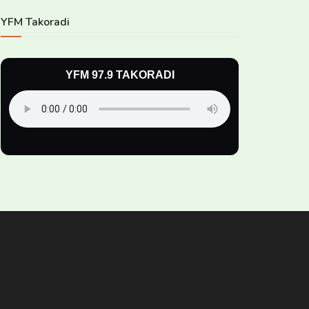
YFM Takoradi
YFM 97.9 TAKORADI