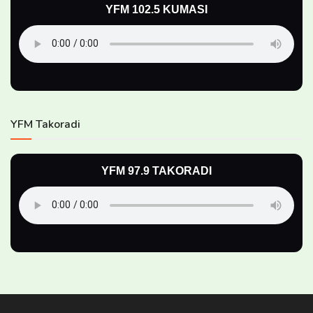
YFM 102.5 KUMASI
YFM Takoradi
YFM 97.9 TAKORADI