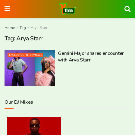
Home
Tag
Arya Starr
Tag:
Arya Starr
Gemini Major shares encounter
EXCLUSIVE INTERVIEWS
with Arya Starr
Our DJ Mixes