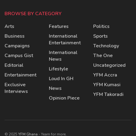
BROWSE BY CATEGORY
Arts
Features
Politics
Business
International
Sports
Entertainment
Campaigns
Technology
International
Campus Gist
The One
News
Editorial
Uncategorized
Lifestyle
Entertainment
YFM Accra
Loud In GH
Exclusive
YFM Kumasi
News
Interviews
YFM Takoradi
Opinion Piece
© 2025
YFM Ghana
- Yearn for more.