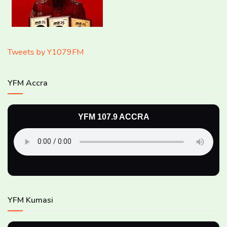
Tweets by Y1079FM
YFM Accra
YFM 107.9 ACCRA
YFM Kumasi