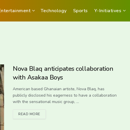
Entertainment
Technology
Sports
Y-Initiatives
Nova Blaq anticipates collaboration
with Asakaa Boys
American based Ghanaian artiste, Nova Blaq, has
publicly disclosed his eagerness to have a collaboration
with the sensational music group, ...
READ MORE