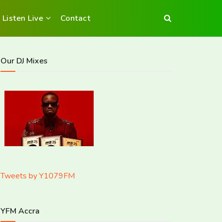
Listen Live
Contact
Our DJ Mixes
Tweets by Y1079FM
YFM Accra