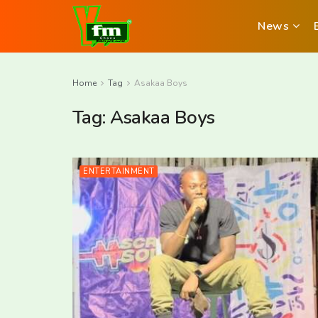
News
Home
Tag
Asakaa Boys
Tag:
Asakaa Boys
ENTERTAINMENT