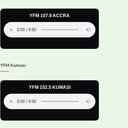
YFM 107.9 ACCRA
YFM Kumasi
YFM 102.5 KUMASI