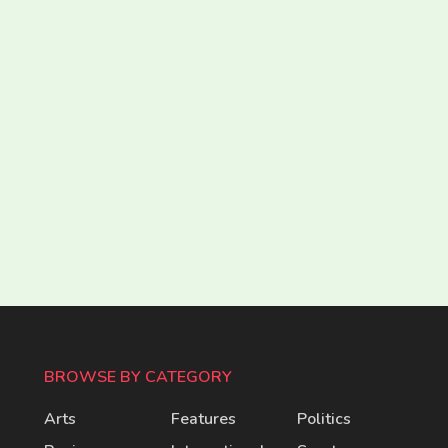
BROWSE BY CATEGORY
Arts
Features
Politics