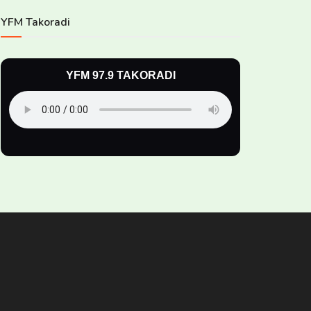
YFM Takoradi
YFM 97.9 TAKORADI