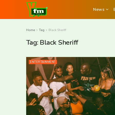
News
Home
Tag
Black Sheriff
Tag:
Black Sheriff
ENTERTAINMENT