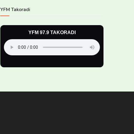
YFM Takoradi
YFM 97.9 TAKORADI