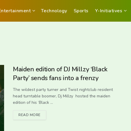
Entertainment
Technology
Sports
Y-Initiatives
Maiden edition of DJ Millzy ‘Black
Party’ sends fans into a frenzy
The wildest party turner and Twist nightclub resident
head turntable boomer, Dj Millzy hosted the maiden
edition of his ‘Black ...
READ MORE