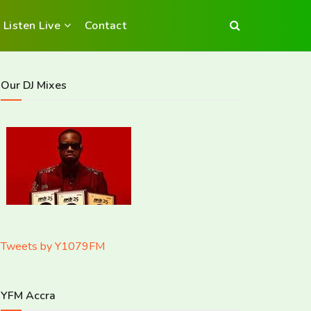
Listen Live
Contact
Our DJ Mixes
Tweets by Y1079FM
YFM Accra