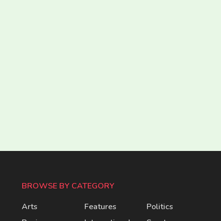
BROWSE BY CATEGORY
Arts
Features
Politics