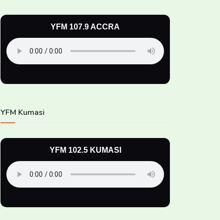
YFM 107.9 ACCRA
YFM Kumasi
YFM 102.5 KUMASI