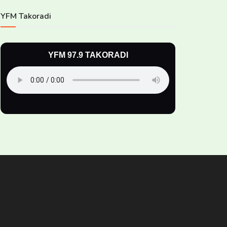
YFM Takoradi
YFM 97.9 TAKORADI