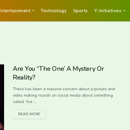
Entertainment
Technology
Sports
Y-Initiatives
Are You “The One’ A Mystery Or
Reality?
There has been a massive concern about a picture and
video making rounds on social media about something
called ‘Are ...
READ MORE