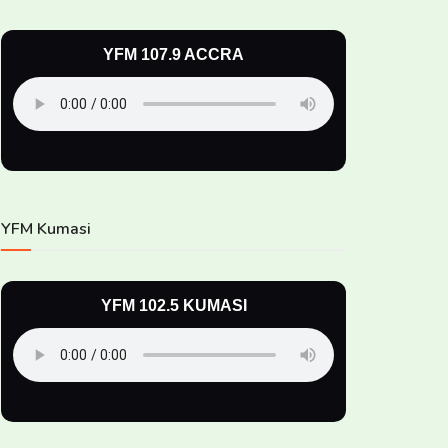
YFM 107.9 ACCRA
YFM Kumasi
YFM 102.5 KUMASI