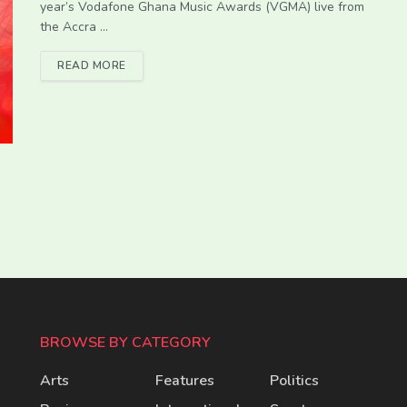
year’s Vodafone Ghana Music Awards (VGMA) live from
the Accra ...
READ MORE
BROWSE BY CATEGORY
Arts
Features
Politics