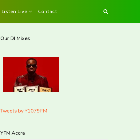
Listen Live
Contact
Our DJ Mixes
Tweets by Y1079FM
YFM Accra