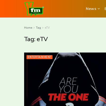
News
Home
Tag
eTV
Tag:
eTV
ENTERTAINMENT