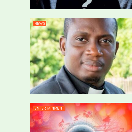
NEWS
ENTERTAINMENT