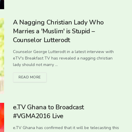
A Nagging Christian Lady Who
Marries a 'Muslim' is Stupid –
Counselor Lutterodt
Counselor George Lutterodt in a latest interview with
eTV's Breakfast TV has revealed a nagging christian
lady should not marry ...
READ MORE
e.TV Ghana to Broadcast
#VGMA2016 Live
e.TV Ghana has confirmed that it will be telecasting this