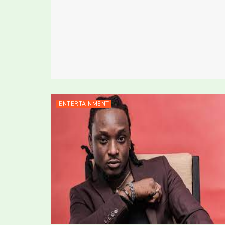
ENTERTAINMENT