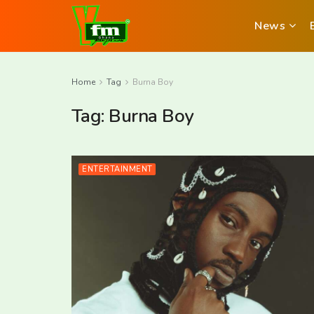
News
Home
Tag
Burna Boy
Tag:
Burna Boy
ENTERTAINMENT