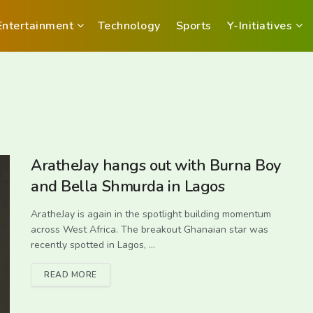
Entertainment
Technology
Sports
Y-Initiatives
AratheJay hangs out with Burna Boy
and Bella Shmurda in Lagos
AratheJay is again in the spotlight building momentum
across West Africa. The breakout Ghanaian star was
recently spotted in Lagos, ...
READ MORE