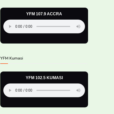
YFM 107.9 ACCRA
YFM Kumasi
YFM 102.5 KUMASI