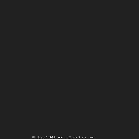
© 2025
YFM Ghana
- Yearn for more.