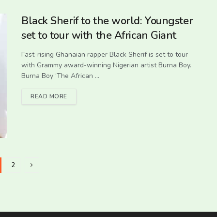
Black Sherif to the world: Youngster
set to tour with the African Giant
Fast-rising Ghanaian rapper Black Sherif is set to tour
with Grammy award-winning Nigerian artist Burna Boy.
Burna Boy ‘The African ...
READ MORE
2