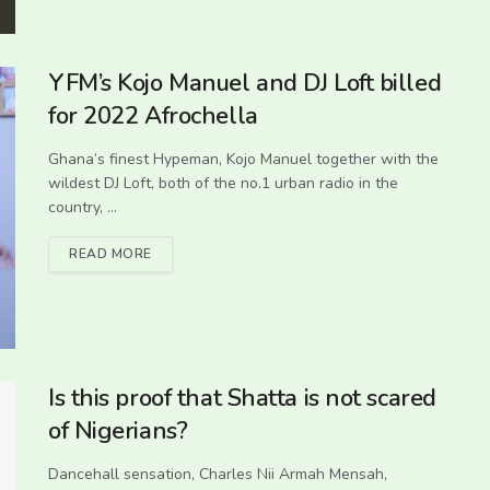
YFM’s Kojo Manuel and DJ Loft billed
for 2022 Afrochella
Ghana’s finest Hypeman, Kojo Manuel together with the
wildest DJ Loft, both of the no.1 urban radio in the
country, ...
READ MORE
Is this proof that Shatta is not scared
of Nigerians?
Dancehall sensation, Charles Nii Armah Mensah,