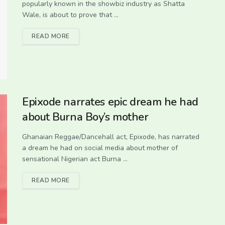
popularly known in the showbiz industry as Shatta
Wale, is about to prove that ...
READ MORE
Epixode narrates epic dream he had
about Burna Boy’s mother
Ghanaian Reggae/Dancehall act, Epixode, has narrated
a dream he had on social media about mother of
sensational Nigerian act Burna ...
READ MORE