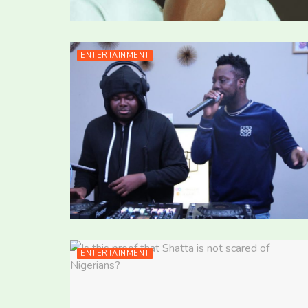
ENTERTAINMENT
ENTERTAINMENT