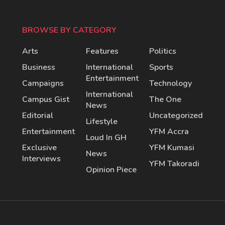
BROWSE BY CATEGORY
Arts
Features
Politics
Business
International
Sports
Entertainment
Campaigns
Technology
International
Campus Gist
The One
News
Editorial
Uncategorized
Lifestyle
Entertainment
YFM Accra
Loud In GH
Exclusive
YFM Kumasi
News
Interviews
YFM Takoradi
Opinion Piece