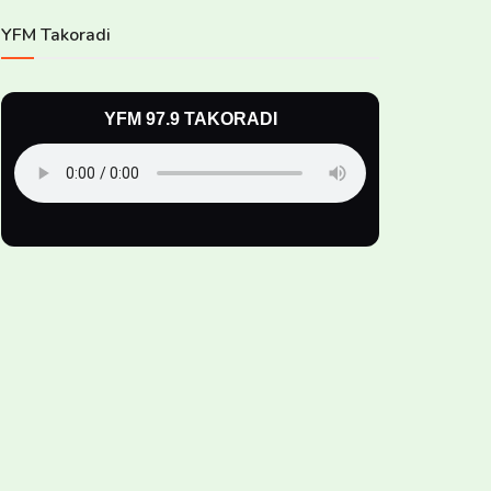
YFM Takoradi
YFM 97.9 TAKORADI