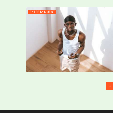
ENTERTAINMENT
1