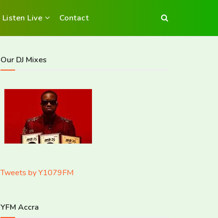
Listen Live
Contact
Our DJ Mixes
Tweets by Y1079FM
YFM Accra