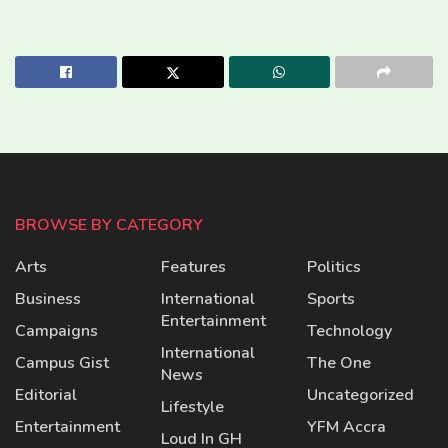
BROWSE BY CATEGORY
Arts
Features
Politics
Business
International
Sports
Entertainment
Campaigns
Technology
International
Campus Gist
The One
News
Editorial
Uncategorized
Lifestyle
Entertainment
YFM Accra
Loud In GH