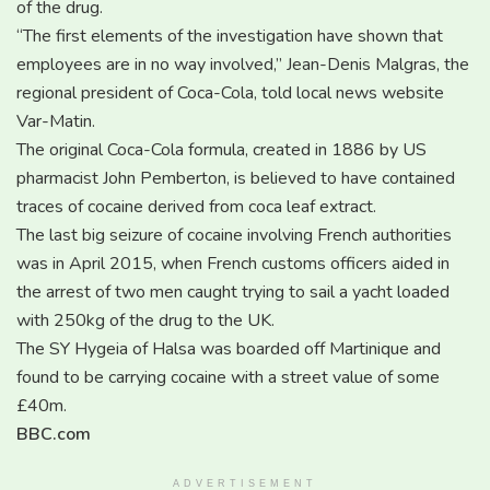
of the drug.
“The first elements of the investigation have shown that
employees are in no way involved,” Jean-Denis Malgras, the
regional president of Coca-Cola, told local news website
Var-Matin.
The original Coca-Cola formula, created in 1886 by US
pharmacist John Pemberton, is believed to have contained
traces of cocaine derived from coca leaf extract.
The last big seizure of cocaine involving French authorities
was in April 2015, when French customs officers aided in
the arrest of two men caught trying to sail a yacht loaded
with 250kg of the drug to the UK.
The SY Hygeia of Halsa was boarded off Martinique and
found to be carrying cocaine with a street value of some
£40m.
BBC.com
ADVERTISEMENT