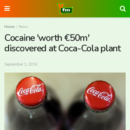
Home
News
Cocaine 'worth €50m'
discovered at Coca-Cola plant
September 1, 2016