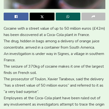
Cocaine with a street value of up to 50 million euros (£42m)
has been discovered at a Coca-Cola plant in France.
The drug, hidden in bags among a delivery of orange juice
concentrate, arrived in a container from South America.
An investigation is under way in Signes, a village in southern
France.
The seizure of 370kg of cocaine makes it one of the largest
finds on French soil.
The prosecutor of Toulon, Xavier Tarabeux, said the delivery
“has a street value of 50 million euros” and referred to it as
“a very bad surprise”.
Employees at the Coca-Cola plant have been ruled out of
any involvement as investigators attempt to trace the origin